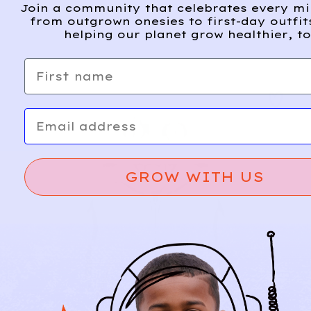
Join a community that celebrates every m
from outgrown onesies to first-day outfit
helping our planet grow healthier, to
First name
Email
GROW WITH US