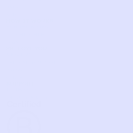
BABY
KIDS
HOW IT WORKS
HOW P♥︎Y WORKS
BECOME A MEMBER
FAQS
PRELOVE YOU
ABOUT US
PRELOVE YOU POST
PRESS
CONTACT
SUPPORT
TERMS OF USE
PRIVACY POLICY