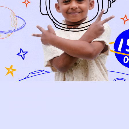
Relief, style, and
the story behind
every piece.
SIGN-UP
SHOP
NEW ARRIVALS