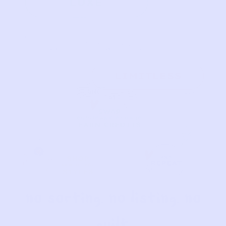
No sorting. No listing. No
guilt.