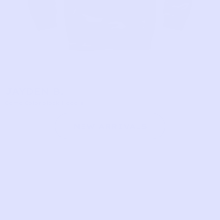
JAYDEN B.
Camo Colorblock Hoodie