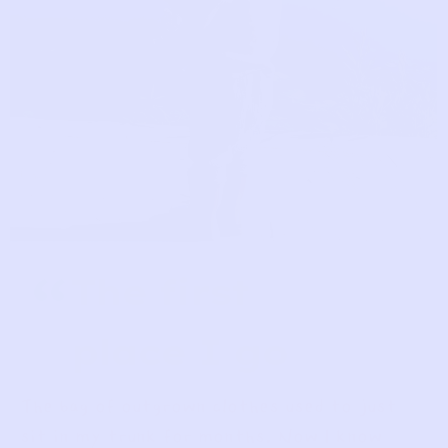
“
The first
place I go
The bag of outgrown clothes used to just
sit in my trunk for months. Now I know