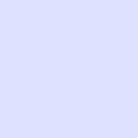
to keep
going.
JOIN
NOW