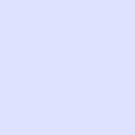
The smarter way to
manage what your kids
wear, season after
season.