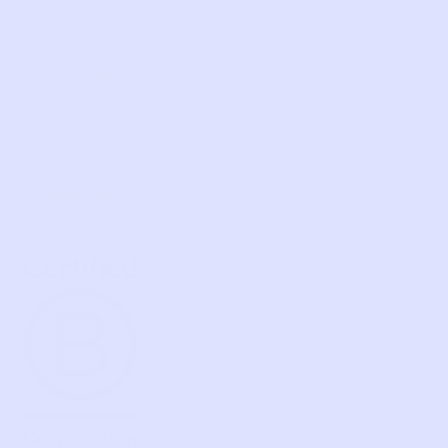
HOW P♥︎Y WORKS
BECOME A MEMBER
FAQS
PRELOVE YOU
ABOUT US
PRELOVE YOU POST
PRESS
CONTACT
SUPPORT
TERMS OF USE
PRIVACY POLICY