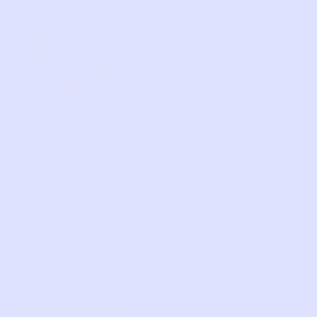
Relief, style, and
the story behind
every piece.
SIGN-UP
SHOP
NEW ARRIVALS
BABY
KIDS
HOW IT WORKS