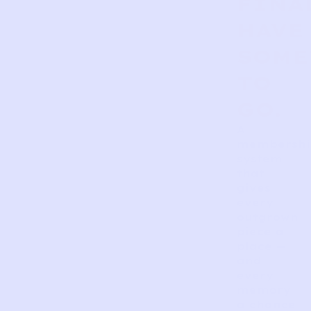
FINA
HAVE
SOME
TO
GO.
A
membershi
system
that
gives
every
outgrown
piece a
place —
and
every
memory
a chance