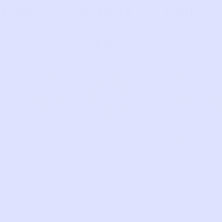
Every bag sent in tells a
story.
4032
lbs
AND
COUNTING:
OF
100801
kg
OUTGROWN
C
CHILDREN'S
CLOTHING
OFFSET,
KEPT OUT
AND
OF
GROWING.
LANDFILL
— AND
INTO NEW
ARMS.