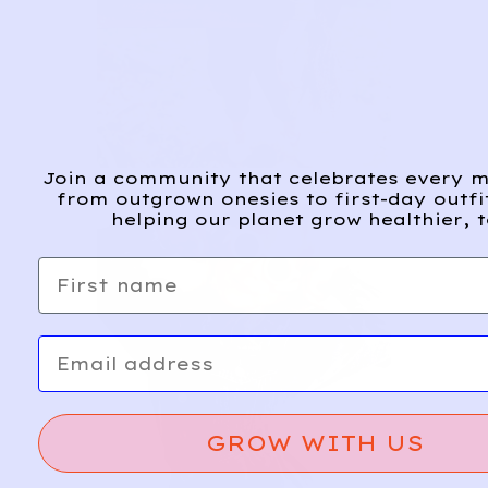
Join a community that celebrates every m
from outgrown onesies to first-day outfi
helping our planet grow healthier, t
First name
Email
GROW WITH US