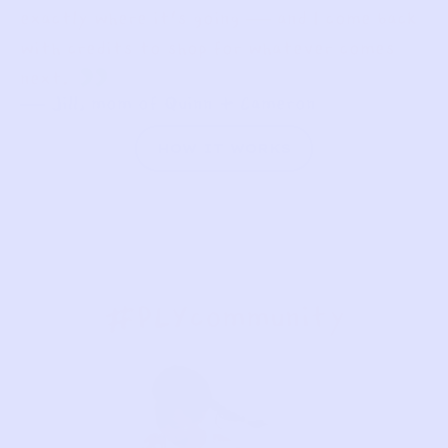
exactly where it’s going — and I come back
with credits to shop for whatever comes
”
next.
— Jill, mom of Quinn + Cameron
HOW IT WORKS
#PLYcommunity