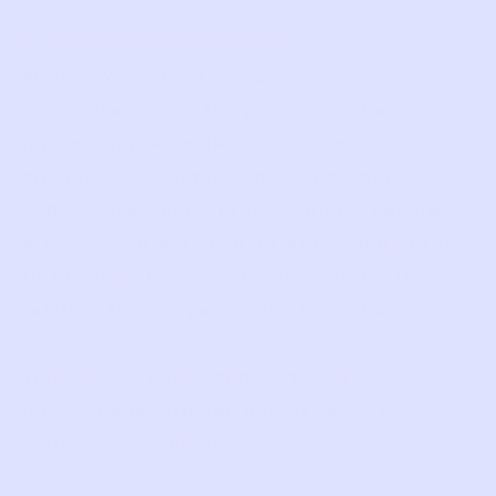
1. OVERVIEW AND SCOPE
Prelove You, Inc. (“Prelove You”, “we”, or
“us”) cares about the privacy of the
information we collect about you. This
Privacy Policy outlines how and when we
collect, use, share, protect, and otherwise
process your personal information and the
rights and choices you can exercise in
relation to your personal information.
This Privacy Policy applies to our
interactions with you across various
platforms, including: