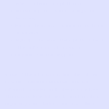
video conferencing platforms);
Submit or post content through our
Services;
Participate in any contests, promotions,
or surveys;
Sign up to receive offers, promotions or
other information from us; or
Request customer support.
Some of the information described above
may be considered sensitive personal
information under applicable privacy laws.
This may include data such as information
regarding your children. We only collect