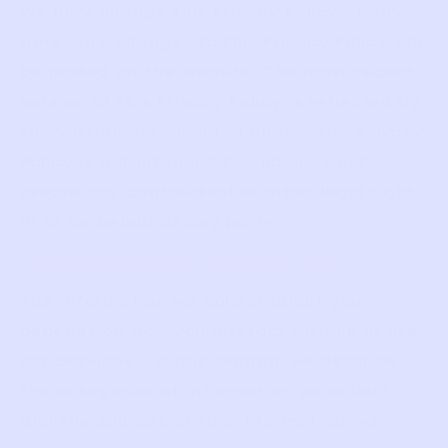
We may change this Privacy Policy at any
time. Any changes to this Privacy Policy will
be posted on the Website. The most recent
version of this Privacy Policy is reflected by
the version date located above. This Privacy
Policy is not intended to and does not
create any contractual or other legal right
in or on behalf of any party.
2. COLLECTION OF INFORMATION
The information we collect about you
depends on how you interact with us or use
our Services. In this section, we describe
the categories of information we collect
and the sources of this information. As