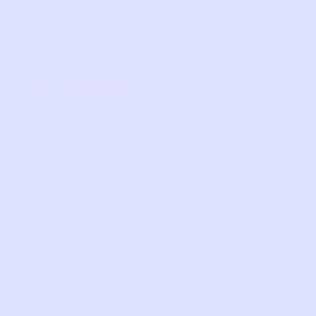
We may also use information about you with
your consent for any other purpose
disclosed to you at the time of collection.
4. USE OF COOKIES AND OTHER
TECHNOLOGIES
We engage others to provide analytics,
serve advertisements, and perform related
services across the web. These entities use
cookies, pixels tags, web beacons, SDKs,
device identifiers, and other technologies to
collect Usage Data. We may allow third
parties to collect this Usage Data on our
behalf and to retain and use this Usage
Data themselves. We use this Usage Data to,
for example, analyze and understand how