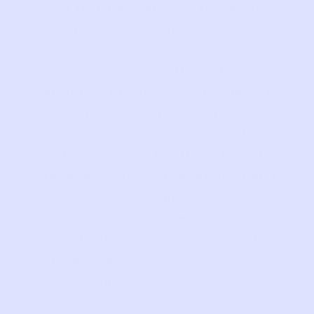
your inquiries, send you requested
information and materials and
newsletters, and information and
materials regarding the Website and
offerings, and to communicate with
you through email and/or text
regarding your shipment and the
Website. We also use this information
to send administrative information to
you, for example, information
regarding the Website, your account,
and changes to our terms, conditions,
and policies.
Marketing and Promotions
. For
marketing and promotional purposes.