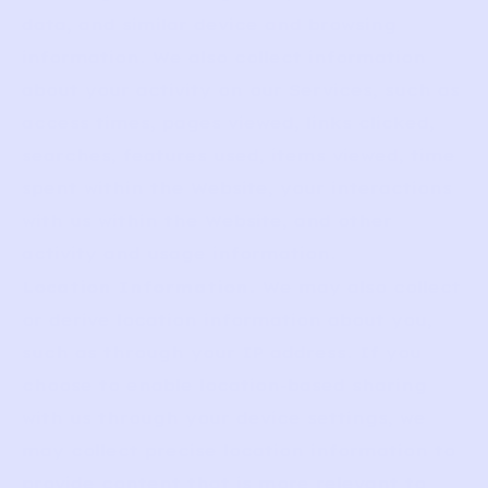
data, and similar device and browsing
information. We also collect information
about your activity on our Services, such as
access times, pages viewed, links clicked,
searches, features used, items viewed, time
spent within the Website, your interactions
with us within the Website, and other
activity and usage information.
Location Information.
We may also collect
or derive location information about you,
such as through your IP address. If you
choose to enable location-based sharing
with us through your device settings, we
may collect precise location information to
provide content that is more relevant to