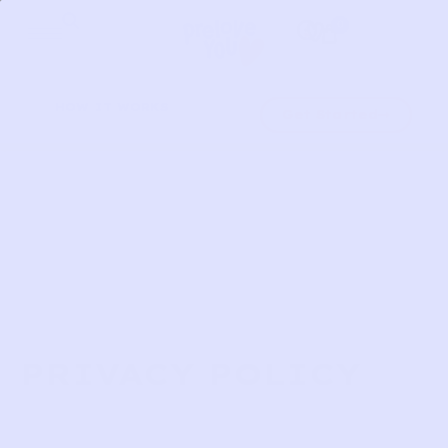
Skip
0
to
content
HOW IT WORKS
Get Started
PRIVACY POLICY