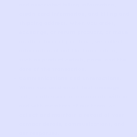
and associated billing information,
credit card information, and billing and
shipping address. When you order,
exchange, or return products, or make
another form of purchase, we collect
information about the transaction,
such as product details, price, and the
date of the transaction.
Communications and Interactions.
When you send email, text message,
call, or otherwise communicate with us
and with members of our team, we
collect and maintain a record of your
contact details, communications, and
our responses.