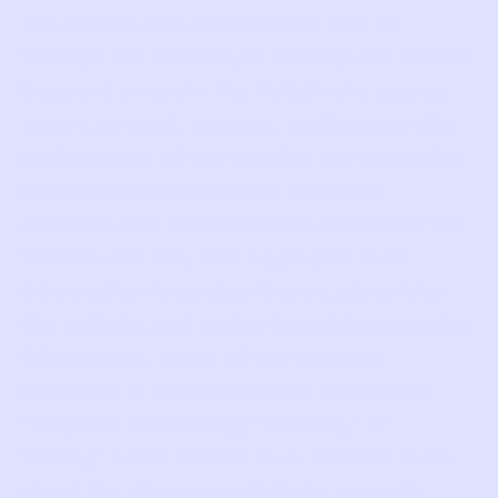
you access, use, and interact with us
through the Website, to identify and resolve
bugs and errors in the Website, to assess,
secure, protect, optimize, and improve the
performance of the Website, for marketing
and advertising purposes, analytics
purposes, and to personalize content in the
Website. We may also aggregate such
information to analyze trends, administer
the Website, and gather broad demographic
information. Some of the activities
described in this section are considered
“targeted advertising,” “sharing,” or
“selling” under certain laws. To learn more
about the choices available to you with