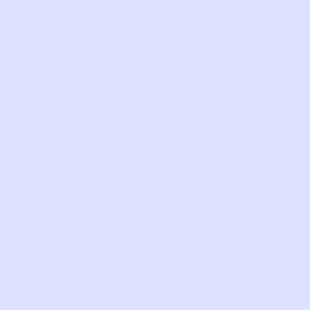
Marketing and Promotions.
If you
agree to receive marketing
communications from us, we collect
your email, name, phone number,
preferences. If you participate in
promotions we offer, we collect your
name and other information related to
the activities available through the
Website.
We also may collect information about
your preferences, including
communications preferences.
We may generate inferences about you
based on other personal information we
collect such as your preferences,