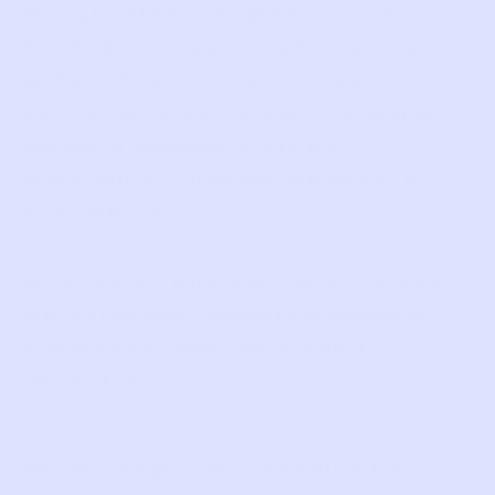
through a third-party platform (such as
Facebook or Google), we will have access to
certain information from that platform,
such as your name, birthday, and profile
picture, in accordance with the
authorization procedures determined by
such platform.
If you make a purchase from us, we work
with a third-party payment processor to
collect and process your payment
information.
3. USE OF INFORMATION
We use your personal information for