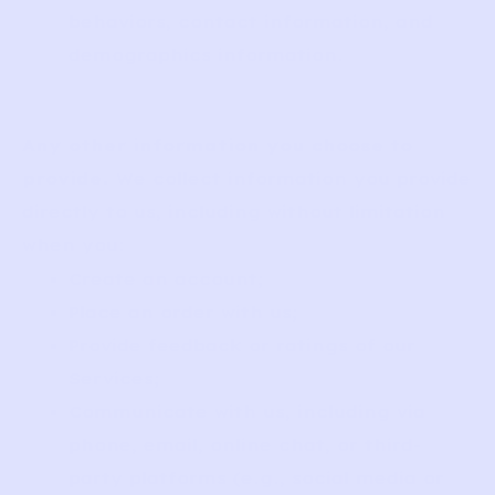
behaviors, contact information, and
demographics information.
Any other information you choose to
provide.
We collect information you provide
directly to us, including without limitation
when you:
Create an account;
Place an order with us;
Provide feedback or ratings of our
Services;
Communicate with us, including via
phone, email, online chat, or third-
party platforms (e.g., social media or