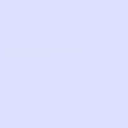
and process sensitive personal information
for the specific purposes disclosed at the
time of collection or as otherwise permitted
by law.
INFORMATION WE COLLECT
AUTOMATICALLY
We and our third-party providers
automatically collect personal information
about your interactions with us or our
Services, or otherwise related to your use of
the Website, including using cookies and
other similar technologies. The personal
information we automatically collect
includes the below categories of