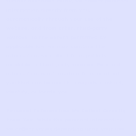
further described below, we collect personal
information directly from you,
automatically through your use of the
Website, and from other, third-party
sources. To the extent permitted by
applicable law, we may combine the
information we collect from publicly
available or third-party sources. Personal
information is information from or about
you that can be used to uniquely contact,
identify, or locate you.
Personal Information We Collect Directly
From You
. While the personal information
we collect varies depending upon your use