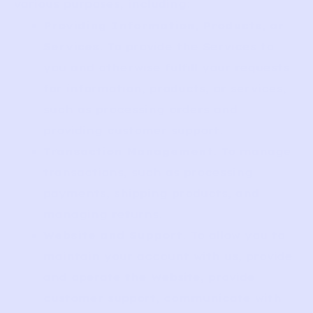
various purposes, including:
Providing Information, Products, or
Services
. To provide the Services to
you and otherwise fulfill your requests
for information, products, or services,
such as processing orders and
providing customer support.
Transaction Management
. To manage
transactions, such as processing
payments, shipping products, and
managing returns.
Website and Support
. To allow you to
maintain your account with us, provide
and operate the Website, provide
customer support, communicate with