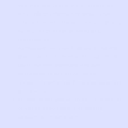
you view our online ads or emails, we
may collect information about your
interaction with these communications,
such as click-through rates and
preferences.
Authorized Service Providers
: We may
also collect information through third-
party service providers who are
authorized to act on our behalf,
including marketing firms and payment
processors.
In one of our pop-up stores, in a virtual
or online appointment or styling
session, or at our event.