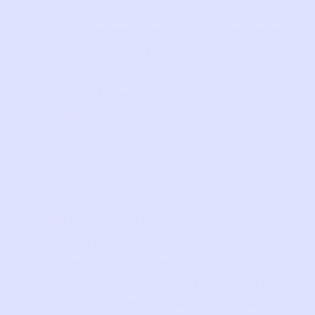
For example, to send you information
about the Website, such as newsletters
and other marketing content that you
sign up to receive.
Research, Development, and Surveys
.
To administer surveys and
questionnaires, such as for market
research or user satisfaction purposes
and to improve, evaluate, and develop
new products and services, including
market analysis and product testing.
Security and Protection of Rights
. To
protect the Website and our business
operations, and to protect our rights or
those of our stakeholders; to prevent