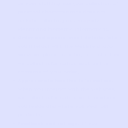
as your clothing size (our collection of
personal characteristics does not
include collecting any uniquely
identifying biometric information);
Order and appointment details.
When
you interact with the Website and/or
Services, place an order, or contact us,
we collect information such as the
contents of your order;
Approximate location information.
When you interact with the Websites,
we collect information such as where
you reside and where you wear our
products;
Feedback and ratings.
If you