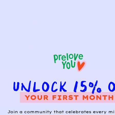
your location and to otherwise improve your
interactions with the Website. You may turn
off location data sharing through your
device settings.
For more information about our use of
cookies and other tracking technologies,
please see the
Use of Cookies and Other
Technologies
and
Your Privacy Choices
below.
Prelove You, Inc.’s website uses cookies to
help keep track of items you put into your
shopping cart, including when you have
Join a community that celebrates every mi