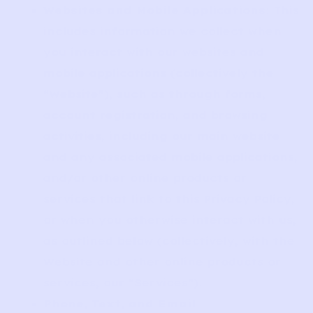
Websites and Mobile Applications
: This
includes information we collect when
you interact with our websites and
mobile applications (collectively the
“Website”), such as through forms,
account registration, and browsing
activities, including our main website
and any associated mobile applications,
and/or other online products or
services that link to this Privacy Policy,
or when you otherwise interact with us,
as outlined below (collectively, with the
Website and other online products or
services, our “Services”).
Phone, Text, and Email