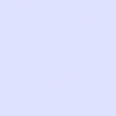
address, password, account credentials
(e.g., username and password),
birthdate, name, gender and clothing
size of your children, and any other
information used in connection with
accessing your account.
Style and fit preferences
. When you
interact with the Website and/or
Services, we collect information such
as the types of clothing, designs,
categories and designers or styles you
like;
Personal characteristics.
When you
interact with the Website and/or
Services, we collect information such