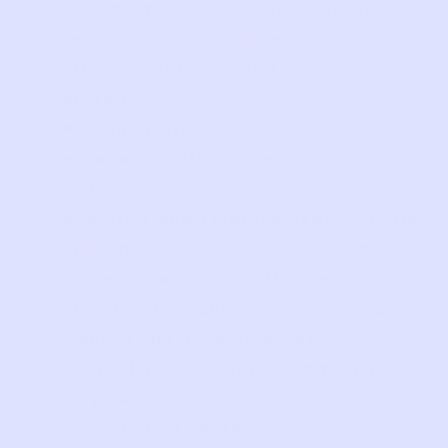
you about your use of the Website,
respond to your inquiries, and to
otherwise run our day-to-day
operations.
Personalization
. To personalize your
experience with the Services and
Website.
Analytics and Improvement
. To better
understand how users access and use
the Website, and for other research
and analytical purposes, to develop the
Website and its features, and for
internal quality control and training
purposes.
Communicate With You
. To respond to