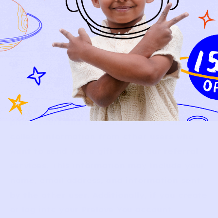
your preferences, behavior, or other
characteristics. For example, we may make
inferences about your approximate location
based on your IP address; infer that you are
looking to order certain products based on
your preferences, browsing behavior, and
past purchases; or infer that certain styles
or items are more likely to fit based on your
prior orders and feedback. We may also
collect information from other users who
want to send you a gift or use our referral
services. This information may include your
name, email address, and information sent
by the other user. Additionally, if you create
or log into your Prelove You account