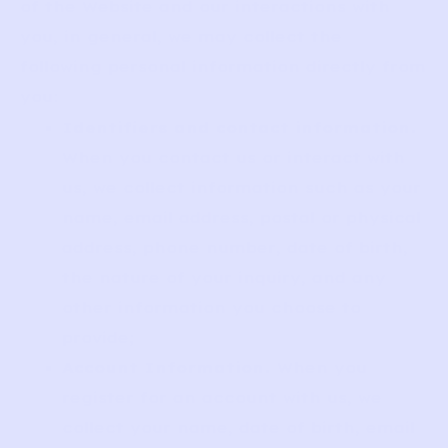
of the Website and our interactions with
you, in general, we may collect the
following personal information directly from
you:
Identifiers and contact information.
When you contact us or interact with
us, we collect information such as your
name, email address, postal or physical
address, phone number, date of birth,
the nature of your inquiry, and any
other information you choose to
provide;
Account Information.
When you
register for an account with us, we
collect your name, date of birth, email