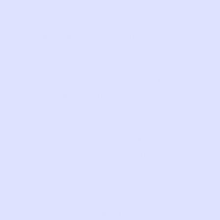
and detect fraud, unauthorized
activities and access, and other misuse;
where we believe necessary to
investigate, prevent or act regarding
illegal activities, suspected fraud,
situations involving potential threats to
the safety or legal rights of any person
or third party, or violations of our
Terms and Conditions.
Compliance and Legal Process
. To
comply with applicable legal or
regulatory obligations, including as
part of a judicial proceeding; to
respond to a subpoena, warrant, court
order, or other legal process; or as part