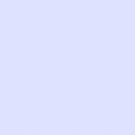
Communications
: Personal information
may be collected when you
communicate with us via phone, text,
or email, or otherwise via customer
support channels, such as call logs,
email addresses, and the content of
the communications.
Social Media
: We collect likes,
comments, and direct messages
through interactions on our social
media pages and other third-party
social media sites such as Facebook,
YouTube, LinkedIn, Instagram, and
Twitter.
Online Advertisements and Emails
: If