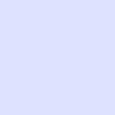
information (collectively, “Usage Data”):
Transactional Information:
When you
order, exchange, or return products, or
make another form of purchase, we collect
information about the transaction, such as
product details, price, and the date of the
transaction.
Device, Browsing, Activity and Usage
Information:
We collect information about
how you access our Website and/or
Services, including IP address, browser type,
domain names, access times, date/time
stamps, operating system, language, device
type, unique ID, Internet service provider,
referring and exiting URLs, clickstream