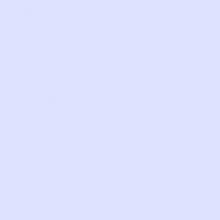
respect to these practices, see
Your Privacy
Choices
below.
Third Party Analytics
. We use third party
tools, which are operated by third party
companies, to analyze ad traffic and usage
of the Website. These tools collect data
about your interaction with the Website via
the cookies and through the standard
implementation. This data may be used for
purposes including delivering banner
advertisements and other advertising
tailored to your interests when you visit
certain websites.