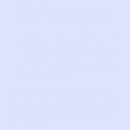
procedures.
General Business and Operational
Support
. To assess and implement
mergers, acquisitions, reorganizations,
bankruptcies, and other business
transactions such as financings, and to
administer our business, accounting,
auditing, compliance, recordkeeping,
and legal functions.
We use aggregate and de-identified data
that cannot reasonably be used to identify
you for any purpose. We will not attempt to
re-identify such information, except as
permitted by law.