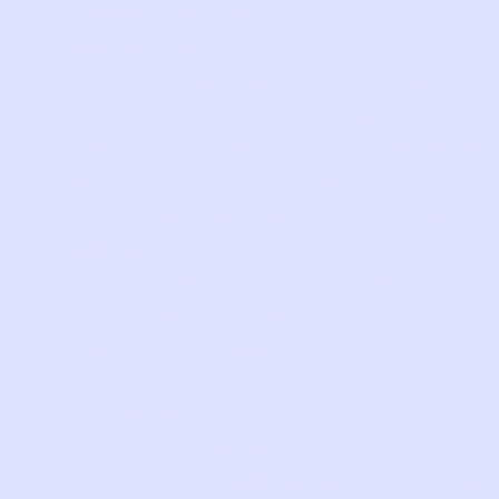
participate in our surveys or
questionnaires, we collect your
responses and feedback, such as user
satisfaction or other information
related to your use of the Website, and
any other information you so choose to
provide, such as your experience with
and opinions of our Services, whether
you wore our products, how our
products fit, and a picture of you
wearing our products;
Purchases and Payments.
If you
make a purchase, we collect payment
information such as name, payment
information, including payment method