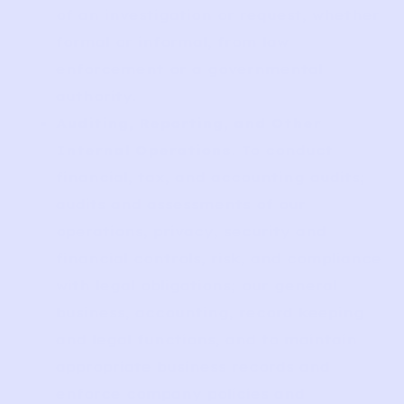
of an investigation or request, whether
formal or informal, from law
enforcement or a governmental
authority.
Auditing, Reporting, and Other
Internal Operations
. To conduct
financial, tax, and accounting audits;
audits and assessments of our
operations, privacy, security and
financial controls, risk, and compliance
with legal obligations; our general
business, accounting, record keeping
and legal functions, and to maintain
appropriate business records and
enforce company policies and