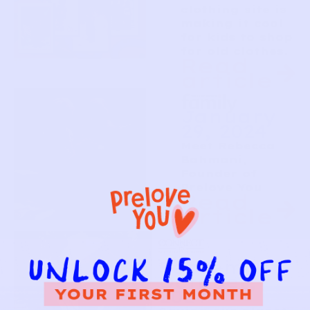
clothing site is
making it cool
for kids to shop
for old clothes.
Read
article
January
29, 2024
Meet Rebecca
Bahmani,
Founder of
Prelove You
Read
article
September-
October,
2024