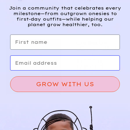
Saving our planet
one piece of
Join a community that celebrates every
children’s
milestone—from outgrown onesies to
clothing at a time
first-day outfits—while helping our
Read
planet grow healthier, too.
article
First name
October
10th, 2024
Meet Rebecca
Email
Bahmani
Read
article
GROW WITH US