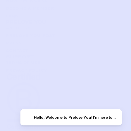
HOW P♥︎Y WORKS
BECOME A MEMBER
FAQS
PRELOVE YOU
ABOUT US
PRELOVE YOU POST
PRESS
CONTACT
SUPPORT
TERMS OF USE
PRIVACY POLICY
Hello, Welcome to Prelov