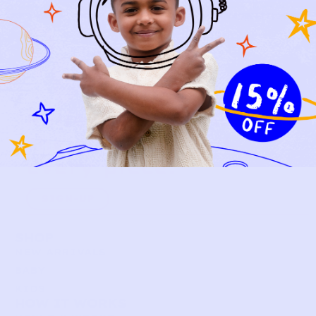
Relief, style, and
the story behind
every piece.
SIGN-UP
SHOP
NEW ARRIVALS
BABY
KIDS
HOW IT WORKS