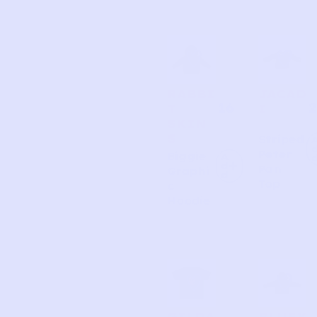
RABBI
JACAD
16
2
T
I
SKIN
S
Striped
Peter
Biggie
A
d
Pan
Graphi
d
Top
c
Hoodie
GILDA
BLUEY