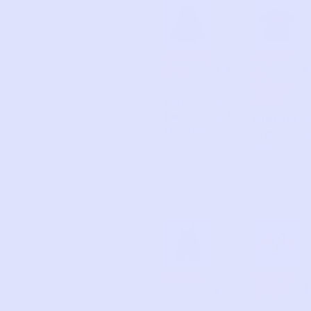
Page
Page
Page
Page
CARTE
PORT
13
8
R’S
&
COMP
ANY
Cozy
A
d
Bear
Bigfoot
d
Hoodie
Trail
Tee
ZARA
CAT &
8
1
JACK