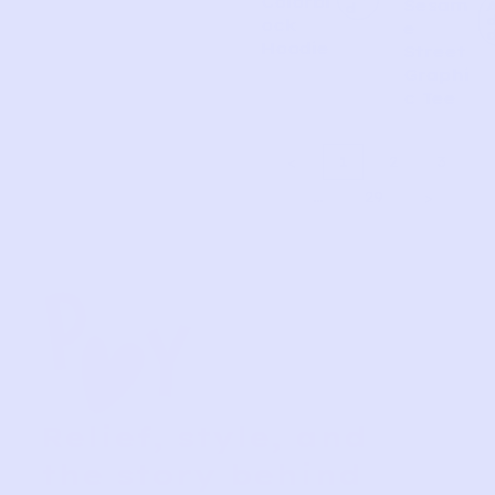
Colorbl
Sesam
d
ock
e
Hoodie
Street
Graphi
c Tee
1
2
3
…
29
Relief, style, and
the story behind