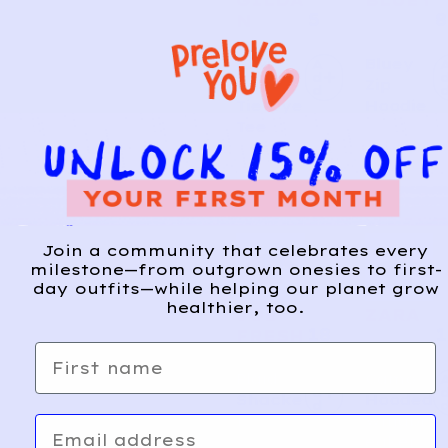
5
8
N
Kiwi
Bluey
A
d
Day
Zip
d
Tie-Dye
Hoodie
Tee
Join a community that celebrates every
milestone—from outgrown onesies to first-
day outfits—while helping our planet grow
healthier, too.
JOE
ZARA
18
1
FRESH
First name
Plaid
Camo
A
d
Shacke
Hooded
d
t
Windbr
Email
eaker