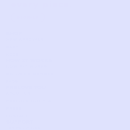
every piece.
SIGN-UP
SHOP
NEW ARRIVALS
BABY
KIDS
HOW IT WORKS
HOW P♥︎Y WORKS
BECOME A MEMBER
FAQS
PRELOVE YOU
ABOUT US
PRELOVE YOU POST
PRESS
CONTACT
SUPPORT
TERMS OF USE