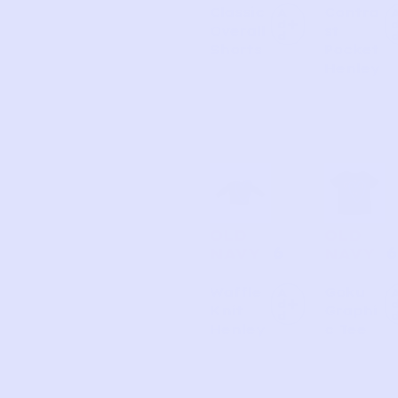
Classic
Contra
A
d
Overall
st
d
Shorts
Pocket
Henley
OLD
OLD
6
6
NAVY
NAVY
Waffle
Goku
A
d
Knit
Graphi
d
Henley
c Tee