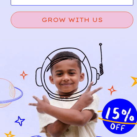
GROW WITH US
VERTB
OSH
16
6
AUDE
KOSH
T
B’GOS
H
Rock
A
d
Print
Hooded
d
Sweats
Knit
hirt
Sweate
r