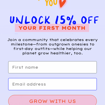
H&M
9
Sunshi
A
d
ne
Join a community that celebrates every
d
milestone—from outgrown onesies to
Textur
first-day outfits—while helping our
e
planet grow healthier, too.
Shorts
First name
Email
GROW WITH US
Relief, style, and