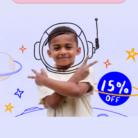
the story behind
every piece.
SIGN-UP
SHOP
NEW ARRIVALS
BABY
KIDS
HOW IT WORKS
HOW P♥︎Y WORKS
BECOME A MEMBER
FAQS
PRELOVE YOU
ABOUT US
PRELOVE YOU POST
PRESS
CONTACT