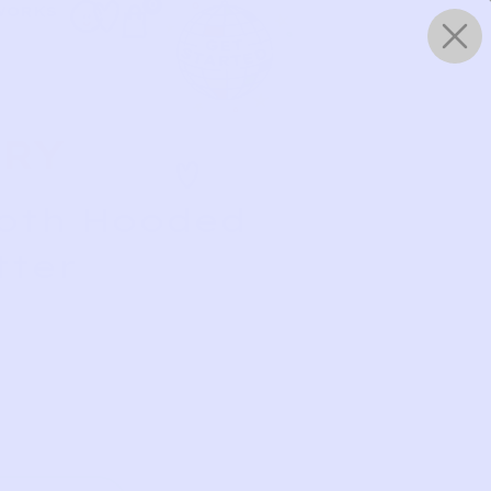
0
WORKS
ERY
loth Hooded
tter