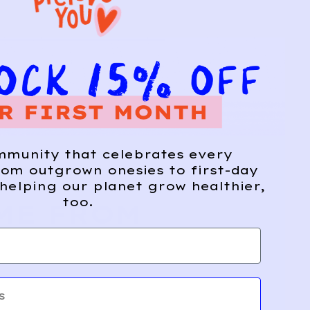
mmunity that celebrates every
om outgrown onesies to first-day
helping our planet grow healthier,
too.
ME FROM