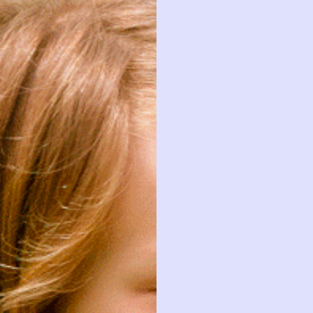
This piece has been loved and
is ready to be loved again.
AS IS
FAIR
GOOD
VERY G
Details
Good worn condition. Fading 
snags on the inside. Sustaina