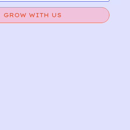
GROW WITH US