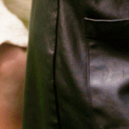
Relief, style, and
the story behind
every piece.
SIGN-UP