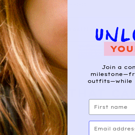
SKU: TW61610
Composition
HIS?
Join a co
milestone—fr
outfits—while 
E WHERE THAT CA
First name
Email