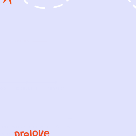
OOD
EXCELLENT
PERFECT
from wash and wear. A few
bly made.