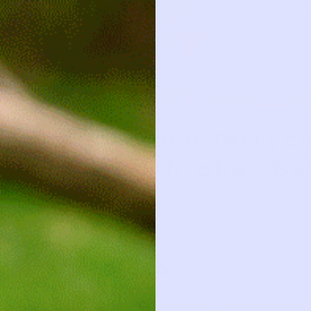
HOW IT 
SOFT GALL
Peach Terryc
Bathrobe | Bu
2y
2y
26