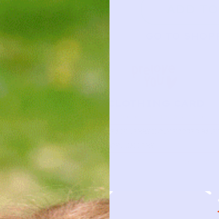
ADD TO
GO TO SHOP
CLOTHING CARD
This piece has a story to tell
TYPE
PEACH TERRYCLOTH HOODED BATH
BUTTE…
BRAND
SOFT GALLERY
FIRST NAME
DATE BORR