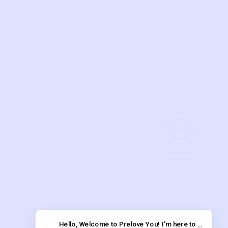
VE YOU
SUPPORT
US
TERMS OF USE
 YOU POST
PRIVACY POLICY
T
Copyright © 2026 Prelove You, Inc.