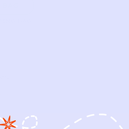
 BAG
PING BAG
ROBE |
OWED