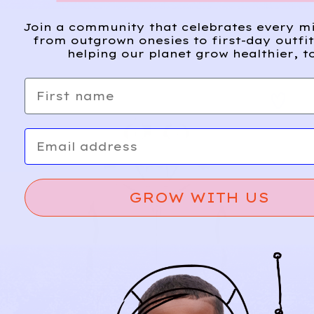
Join a community that celebrates every m
from outgrown onesies to first-day outfi
helping our planet grow healthier, t
First name
Email
GROW WITH US