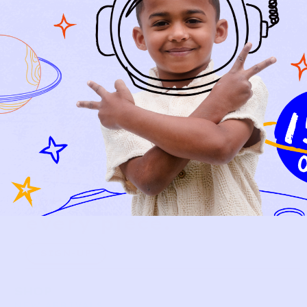
Relief, style, and
the story behind
every piece.
SIGN-UP
SHOP
NEW ARRIVALS