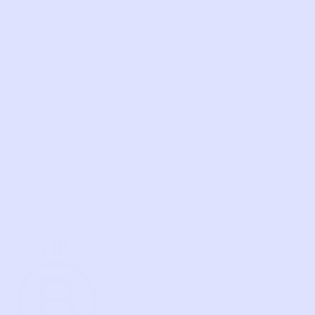
BABY
KIDS
HOW IT WORKS
HOW P♥︎Y WORKS
BECOME A MEMBER
FAQS
PRELOVE YOU
ABOUT US
PRELOVE YOU POST
PRESS
CONTACT
SUPPORT
TERMS OF USE
PRIVACY POLICY