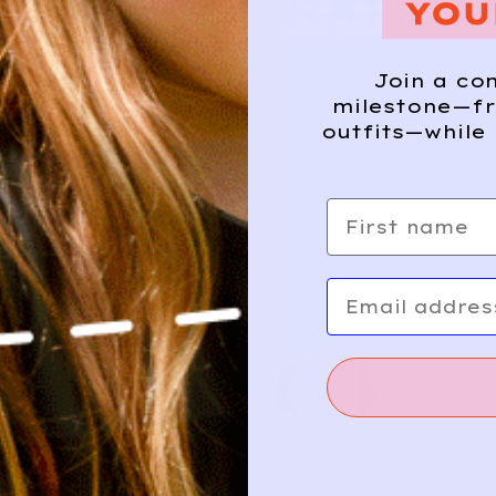
E WHERE THAT CA
Join a co
milestone—fr
outfits—while 
First name
Email