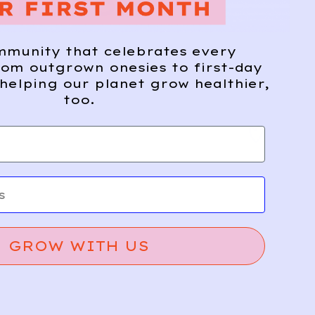
ME FROM
mmunity that celebrates every
om outgrown onesies to first-day
helping our planet grow healthier,
too.
GROW WITH US