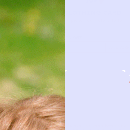
CLOTHING CARD
This piece has a story to tell
TYPE
—
BRAND
OLD NAVY
FIRST NAME
DATE BORR
This piece has been loved and
is ready to be loved again.