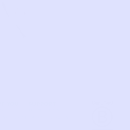
VE YOU
SUPPORT
US
TERMS OF USE
 YOU POST
PRIVACY POLICY