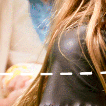
WE’VE GOT MOR