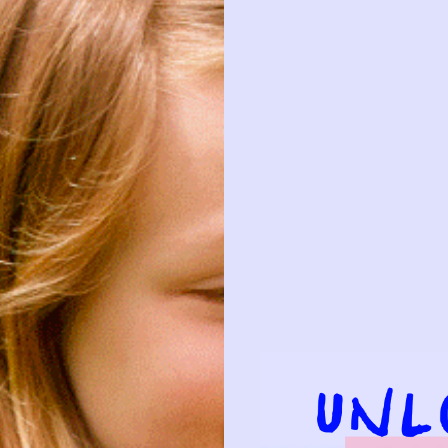
Details
Composition
HIS?