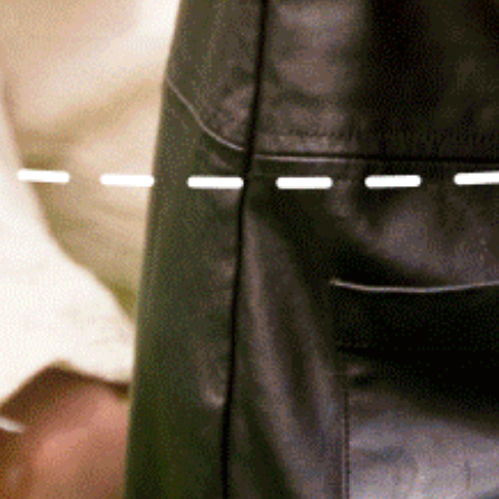
Relief, style, and