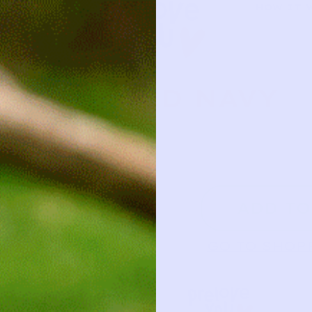
HOW IT 
OLD NAVY
5
ADD TO
GO TO SHOP