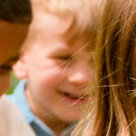
LIKE T