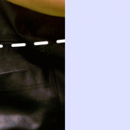
SHOP
HOW IT WORKS
PRELO
NEW ARRIVALS
HOW P♥︎Y WORKS
ABOUT 
BABY
BECOME A MEMBER
PRELOVE
KIDS
FAQS
PRESS