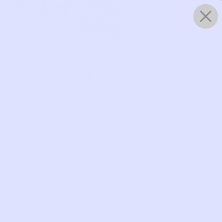
0
WORKS
 BAG
PING BAG