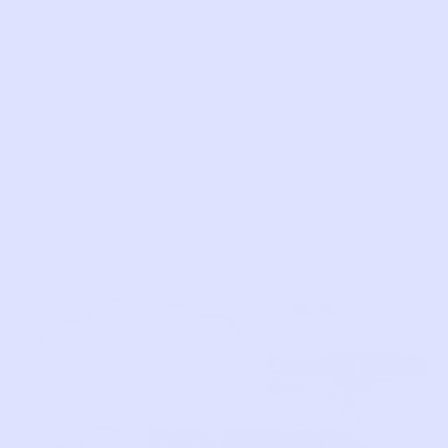
365 KIDS FROM GARANIMALS
Trek Cargo Shorts | Sand
6y
SHOP NEW SHORTS