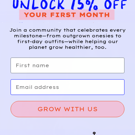
Join a community that celebrates every
milestone—from outgrown onesies to
first-day outfits—while helping our
planet grow healthier, too.
First name
Email
GROW WITH US