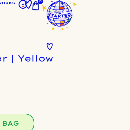
0
WORKS
r | Yellow
 BAG