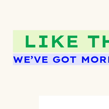
LIKE T
WE’VE GOT MOR