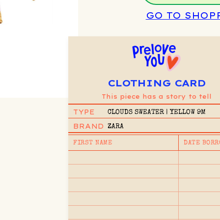
GO TO SHOP
CLOTHING CARD
This piece has a story to tell
TYPE
CLOUDS SWEATER | YELLOW 9M
BRAND
ZARA
FIRST NAME
DATE BORR