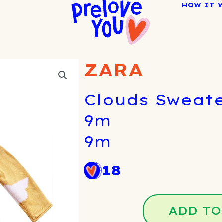
HOW IT 
ZARA
Clouds Sweate
9m
9m
18
ADD TO