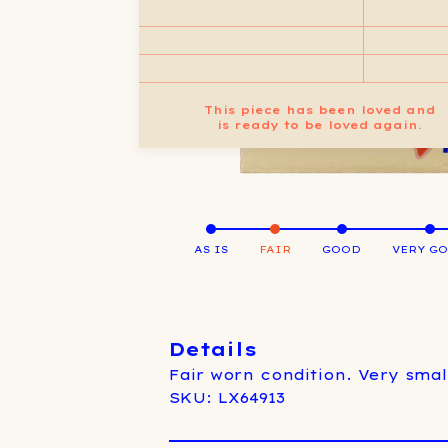
This piece has been loved and
is ready to be loved again.
AS IS
FAIR
GOOD
VERY G
Details
Fair worn condition. Very small
SKU: LX64913