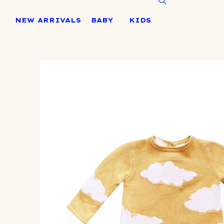
Skip
to
NEW ARRIVALS
BABY
KIDS
content