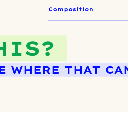
Composition
HIS?
E WHERE THAT CA