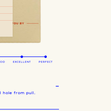
OOD
EXCELLENT
PERFECT
 hole from pull.