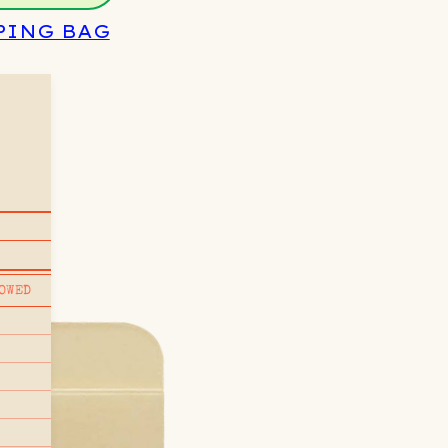
PING BAG
OWED