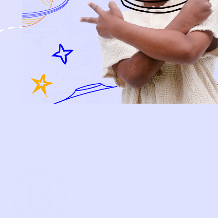
BABY
KIDS
HOW IT WORKS
HOW P♥︎Y WORKS
BECOME A MEMBER
FAQS
PRELOVE YOU
ABOUT US
PRELOVE YOU POST
PRESS
CONTACT
SUPPORT
TERMS OF USE
PRIVACY POLICY