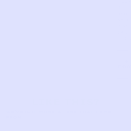
sleev
Butt
and
snap
closu
SKU:
DY37
Com
LIKE THIS?
WE’VE GOT MORE WHERE THAT CAME
FROM