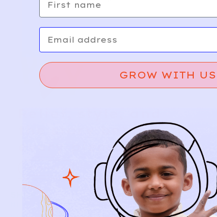
Email
GROW WITH US
Relief, style, and
the story behind
every piece.
SIGN-UP
SHOP
NEW ARRIVALS