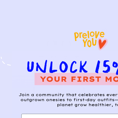
Join a community that celebrates eve
outgrown onesies to first-day outfits—
planet grow healthier, t
First name