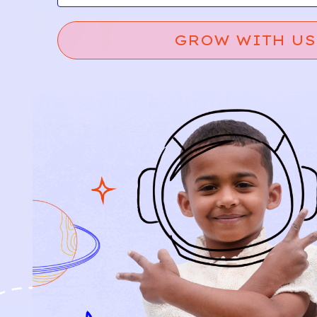
GROW WITH US
Relief, style, and
the story behind
every piece.
SIGN-UP
SHOP
NEW ARRIVALS
BABY
KIDS
HOW IT WORKS
HOW P♥︎Y WORKS
BECOME A MEMBER
FAQS