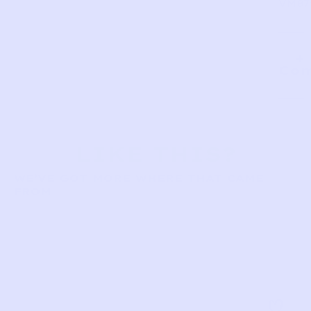
VM87
Com
LIKE THIS?
WE’VE GOT MORE WHERE THAT CAME
FROM