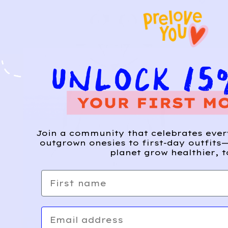
Join a community that celebrates eve
outgrown onesies to first-day outfits—
planet grow healthier, t
First name
Email