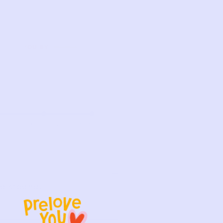
OOD
EXCELLENT
PERFECT
waistband.