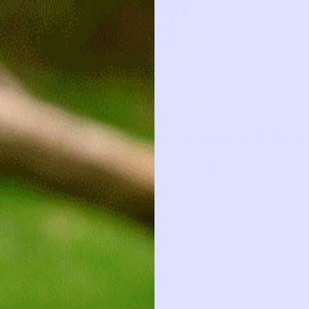
HOW IT 
ZARA
Paperbag Line
Ivory 7y
7y
18
ADD TO