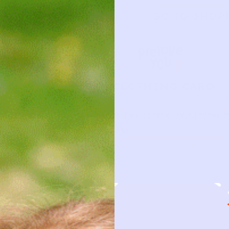
GO TO SHOP
CLOTHING CARD
This piece has a story to tell
TYPE
PAPERBAG LINEN PANTS | IVORY 7
BRAND
ZARA
FIRST NAME
DATE BORR