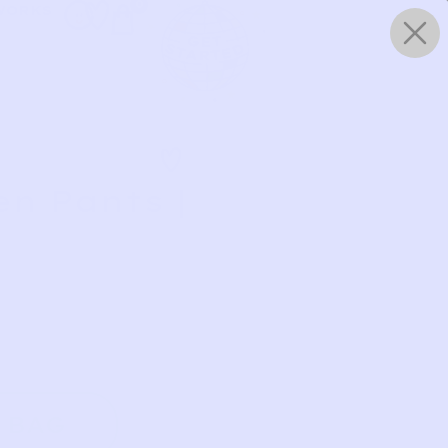
0
WORKS
n Pants |
 BAG