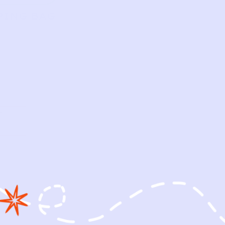
PING BAG
Y
OWED