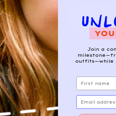
Composition
HIS?
Join a co
milestone—fr
E WHERE THAT CA
outfits—while 
First name
Email