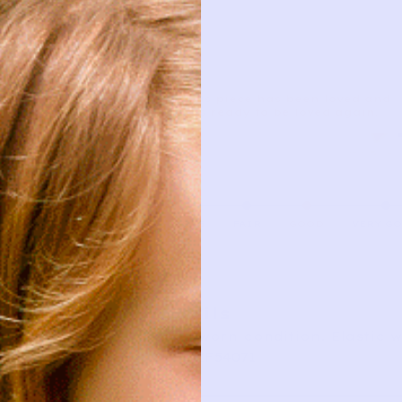
This piece has been loved and
is ready to be loved again.
AS IS
FAIR
GOOD
VERY G
Details
Good worn condition. Elastic 
SKU: ZF54071