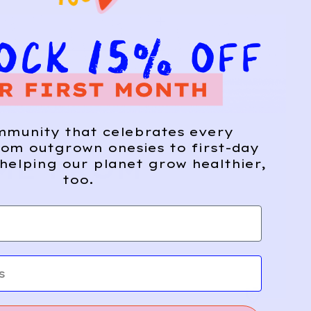
mmunity that celebrates every
om outgrown onesies to first-day
ME FROM
helping our planet grow healthier,
too.