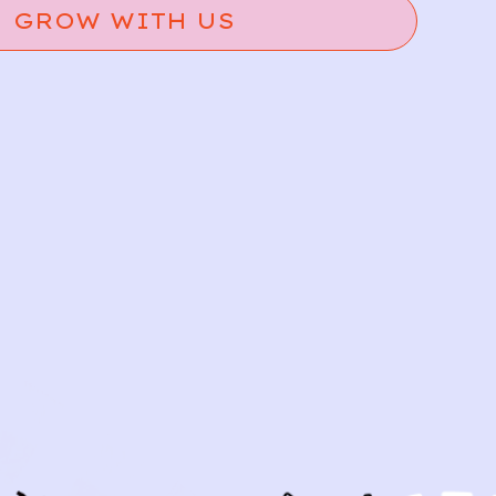
GROW WITH US