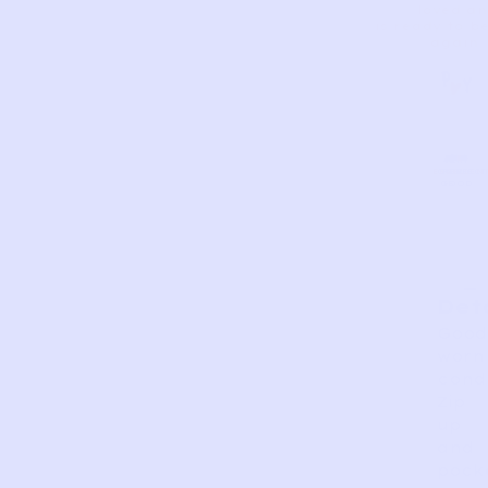
loved a
is ready to b
again.
AS
VERY
EXCELLEN
GOOD
FAIR
PERFECT
GOOD
IS
Det
Good
worn
condi
Zip
up
and
pock