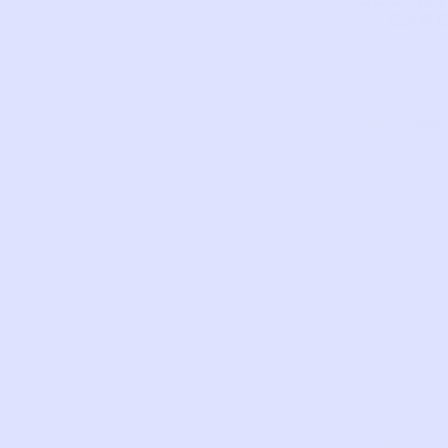
CAR
This piece has
to tell
TYPE
HOOD
PUFF
BRAND
ZARA
JACKE
OLIV
FIRST
DATE 
NAME
This piece ha