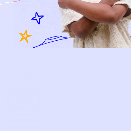
HOW P♥︎Y WORKS
BECOME A MEMBER
FAQS
PRELOVE YOU
ABOUT US
PRELOVE YOU POST
PRESS
CONTACT
SUPPORT
TERMS OF USE
PRIVACY POLICY