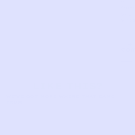
on
front
SKU:
WC20
Com
LIKE THIS?
WE’VE GOT MORE WHERE THAT CAME
FROM