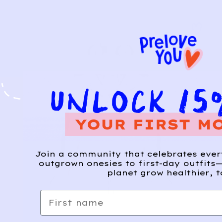
Join a community that celebrates eve
outgrown onesies to first-day outfits—
planet grow healthier, t
First name