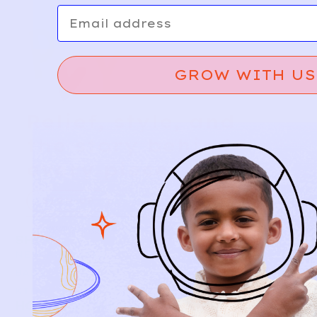
Email
GROW WITH US
Relief, style, and
the story behind
every piece.
SIGN-UP
SHOP
NEW ARRIVALS
BABY
KIDS
HOW IT WORKS