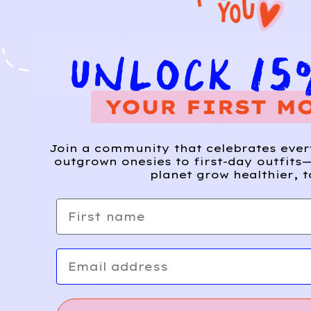
Join a community that celebrates eve
outgrown onesies to first-day outfits—
planet grow healthier, t
First name
Email