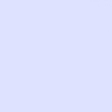
CAR
This piece has
to tell
TYPE
FLAM
COST
BRAND
YORE
RED 
FIRST
DATE 
NAME
This piece ha