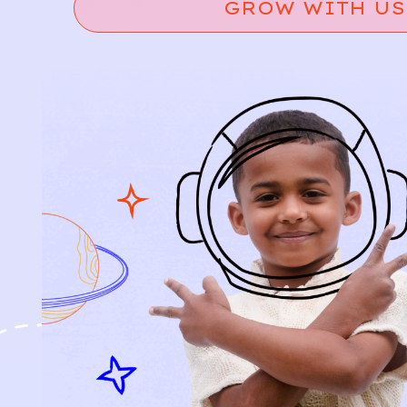
GROW WITH US
Relief, style, and
the story behind
every piece.
SIGN-UP
SHOP
NEW ARRIVALS
BABY
KIDS
HOW IT WORKS
HOW P♥︎Y WORKS
BECOME A MEMBER
FAQS
PRELOVE YOU
ABOUT US
PRELOVE YOU POST