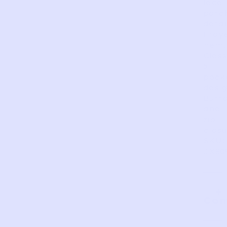
lace
patc
detai
Fray
hem.
Class
5
pock
desig
Butt
and
zip
closu
SKU:
JX80
Com