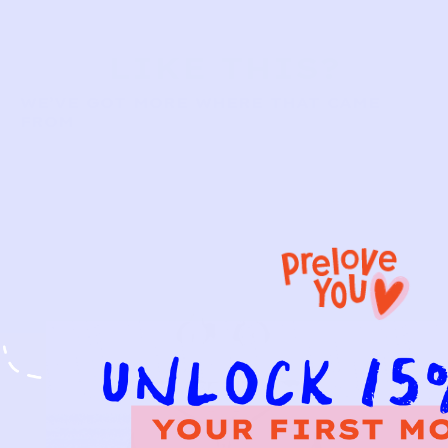
LIKE THIS?
WE’VE GOT MORE WHERE THAT CAME
FROM