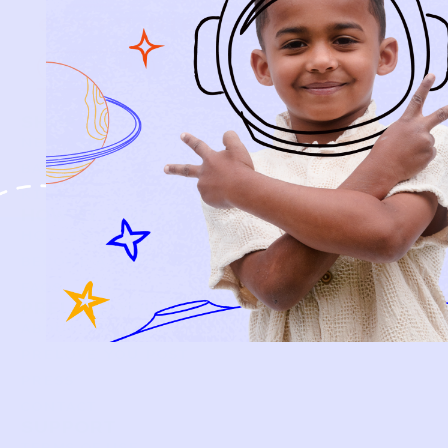
every piece.
SIGN-UP
SHOP
NEW ARRIVALS
BABY
KIDS
HOW IT WORKS
HOW P♥︎Y WORKS
BECOME A MEMBER
FAQS
PRELOVE YOU
ABOUT US
PRELOVE YOU POST
PRESS
CONTACT
SUPPORT
TERMS OF USE