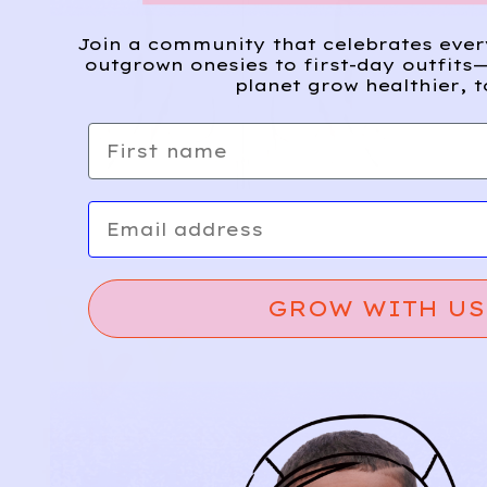
Join a community that celebrates eve
outgrown onesies to first-day outfits—
planet grow healthier, t
First name
Email
GROW WITH US
Relief, style, and
the story behind