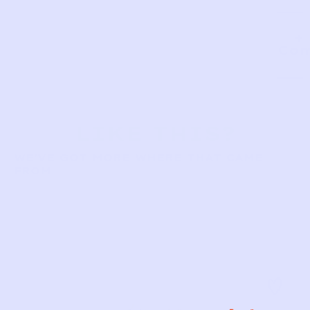
Com
LIKE THIS?
WE’VE GOT MORE WHERE THAT CAME
FROM