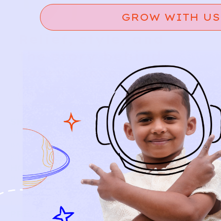
GROW WITH US
Relief, style, and
the story behind
every piece.
SIGN-UP
SHOP
NEW ARRIVALS
BABY
KIDS
HOW IT WORKS
HOW P♥︎Y WORKS
BECOME A MEMBER
FAQS
PRELOVE YOU