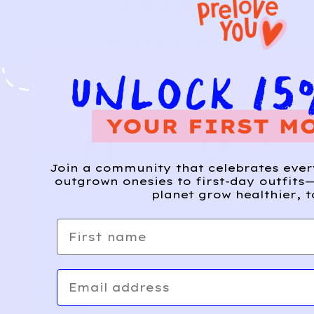
Join a community that celebrates eve
outgrown onesies to first-day outfits—
planet grow healthier, t
First name
Email