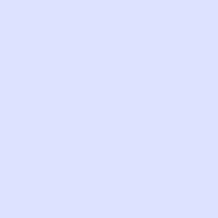
AS
VERY
EXCELLEN
GOOD
FAIR
PERFECT
GOOD
IS
Det
Fair
worn
condi
Soles
dirty
from
wear.
SKU:
TG27