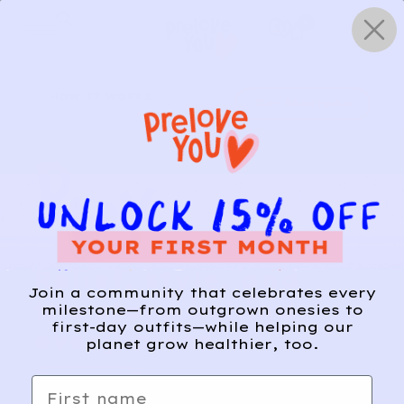
Skip
0
to
content
HOW IT WORKS
Get Started
Relief, style, and
Join a community that celebrates every
the story behind
milestone—from outgrown onesies to
first-day outfits—while helping our
every piece.
planet grow healthier, too.
SIGN-UP
First name