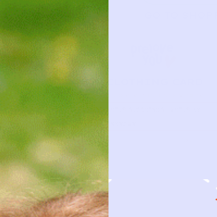
GO TO SHOP
CLOTHING CARD
This piece has a story to tell
TYPE
WHITE STOCKINGS | WHITE 3Y
BRAND
UNKNOWN
FIRST NAME
DATE BORR