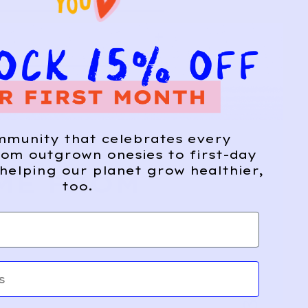
mmunity that celebrates every
om outgrown onesies to first-day
helping our planet grow healthier,
ME FROM
too.