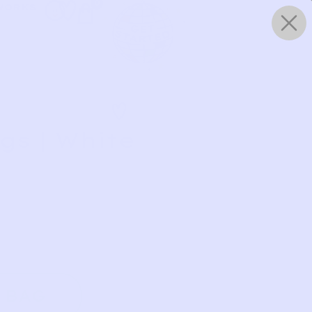
0
WORKS
gs | White
 BAG