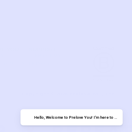
VE YOU
SUPPORT
US
TERMS OF USE
 YOU POST
PRIVACY POLICY
T
Copyright © 2026 Prelove You, Inc.