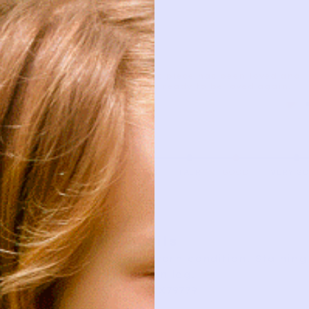
This piece has been loved and
is ready to be loved again.
AS IS
FAIR
GOOD
VERY G
Details
Good worn condition. Staining 
stain on leg.
SKU: YX79779