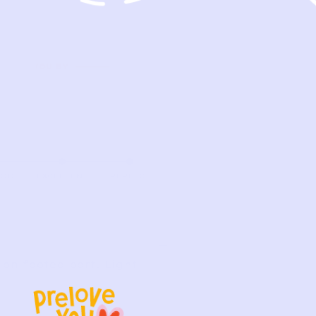
OOD
EXCELLENT
PERFECT
on footed part. Light