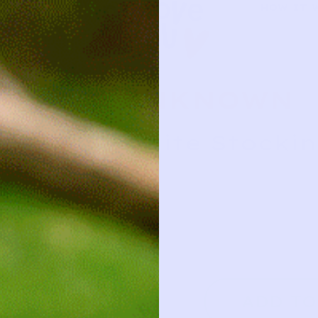
HOW IT 
UNKNOWN
White Stockin
3y
3y
2
ADD TO