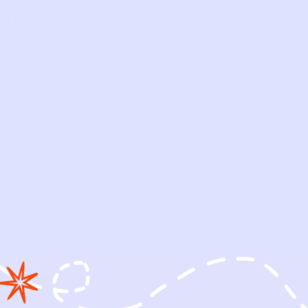
PING BAG
OWED