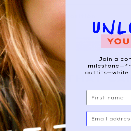
Composition
HIS?
Join a co
milestone—fr
outfits—while 
E WHERE THAT CA
First name
Email