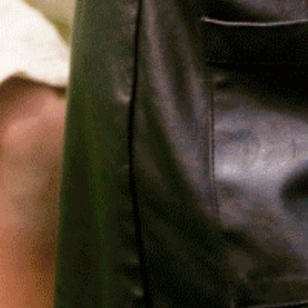
Relief, style, and
the story behind
every piece.
SIGN-UP