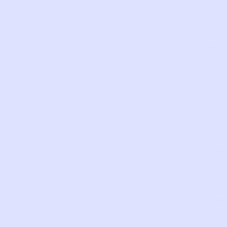
Fron
zip
pock
with
mes
panel
Padd
shou
strap
with
top
carr
hand
SKU:
TQ80
Com