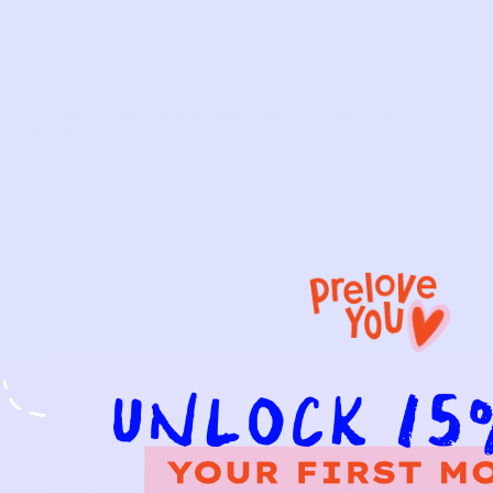
LIKE THIS?
WE’VE GOT MORE WHERE THAT CAME
FROM