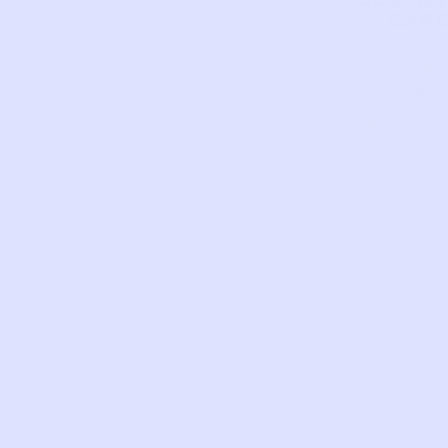
CAR
This piece has
to tell
TYPE
MESH
POCK
BRAND
UNKN
BACKP
MINT
FIRST
DATE 
NAME
This piece ha