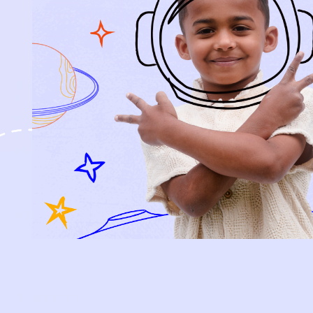
every piece.
SIGN-UP
SHOP
NEW ARRIVALS
BABY
KIDS
HOW IT WORKS
HOW P♥︎Y WORKS
BECOME A MEMBER
FAQS
PRELOVE YOU
ABOUT US
PRELOVE YOU POST
PRESS
CONTACT
SUPPORT
TERMS OF USE