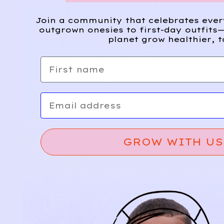
Join a community that celebrates eve
outgrown onesies to first-day outfits—
planet grow healthier, t
First name
Email
GROW WITH US
Relief, style, and
the story behind