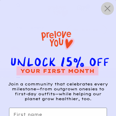
Skip
0
to
content
HOW IT WORKS
Get Started
Relief, style, and
Join a community that celebrates every
the story behind
milestone—from outgrown onesies to
first-day outfits—while helping our
every piece.
planet grow healthier, too.
SIGN-UP
First name