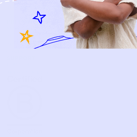
BECOME A MEMBER
FAQS
PRELOVE YOU
ABOUT US
PRELOVE YOU POST
PRESS
CONTACT
SUPPORT
TERMS OF USE
PRIVACY POLICY