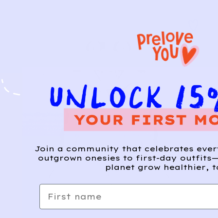
Join a community that celebrates eve
outgrown onesies to first-day outfits—
planet grow healthier, t
First name