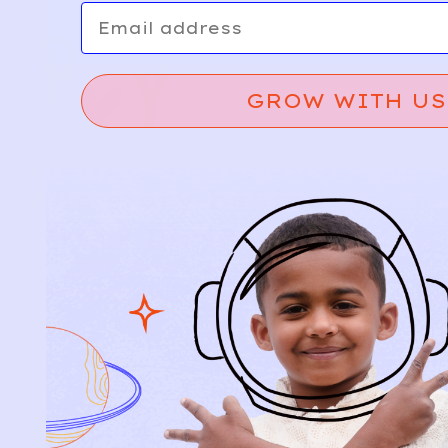
Email
GROW WITH US
Relief, style, and
the story behind
every piece.
SIGN-UP
SHOP
NEW ARRIVALS
BABY
KIDS
HOW IT WORKS
HOW P♥︎Y WORKS