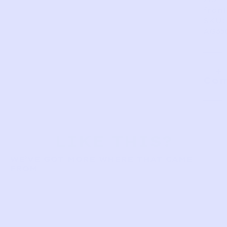
front
SKU:
AG35
Com
LIKE THIS?
WE’VE GOT MORE WHERE THAT CAME
FROM