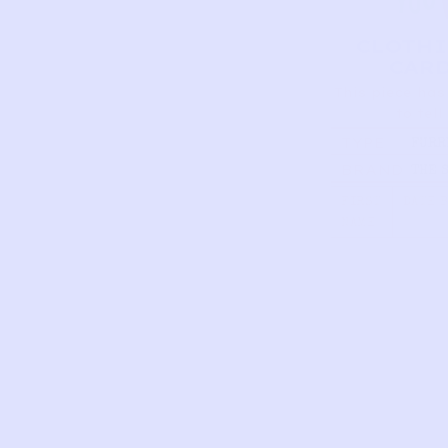
CLOTH
CAR
This piece has
to tell
TYPE
FURR
MITT
BRAND
THE 
CREA
FOLK
FIRST
DATE 
NAME