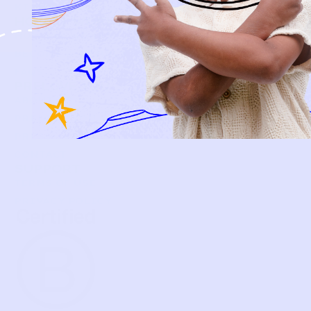
KIDS
HOW IT WORKS
HOW P♥︎Y WORKS
BECOME A MEMBER
FAQS
PRELOVE YOU
ABOUT US
PRELOVE YOU POST
PRESS
CONTACT
SUPPORT
TERMS OF USE
PRIVACY POLICY