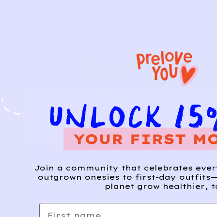
Join a community that celebrates eve
outgrown onesies to first-day outfits—
planet grow healthier, t
First name