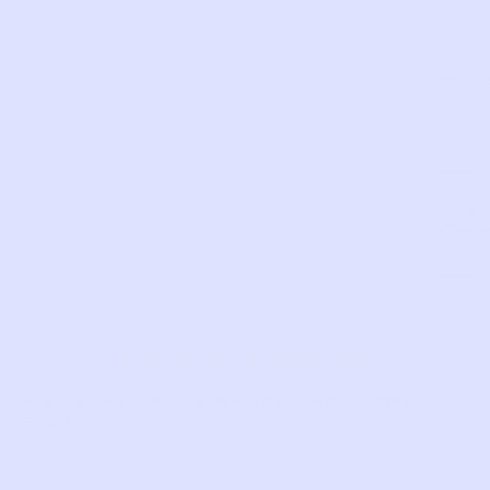
wear.
Fully
lined
made
SKU:
KP90
Com
LIKE THIS?
WE’VE GOT MORE WHERE THAT CAME
FROM