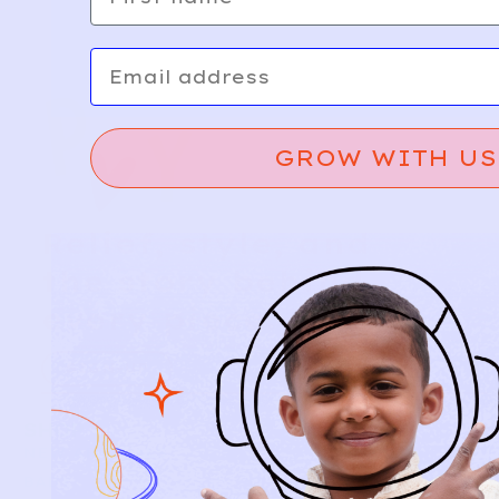
Email
GROW WITH US
Relief, style, and
the story behind
every piece.
SIGN-UP
SHOP
NEW ARRIVALS
BABY