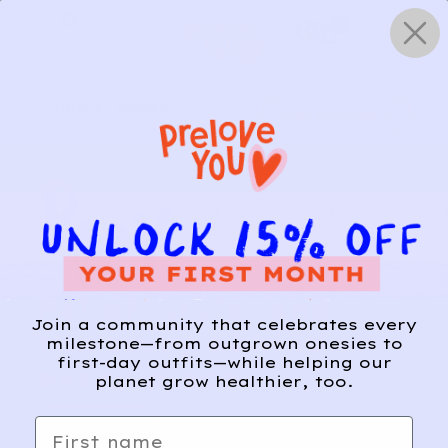
Skip
0
to
content
HOW IT WORKS
Get Started
Relief, style, and
Join a community that celebrates every
the story behind
milestone—from outgrown onesies to
first-day outfits—while helping our
every piece.
planet grow healthier, too.
SIGN-UP
First name