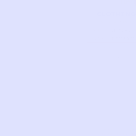
CLOTHING
This piece has a s
TYPE
DAYS OF TH
ONESIES SE
BRAND
STELLA MCC
FIRST NAME
DA
Florence
This piece has bee
is ready to be lo