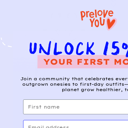
Join a community that celebrates eve
outgrown onesies to first-day outfits—
planet grow healthier, t
First name
Email