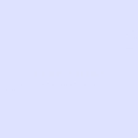
SKU:
LN92
Com
LIKE THIS?
WE’VE GOT MORE WHERE THAT CAME
FROM