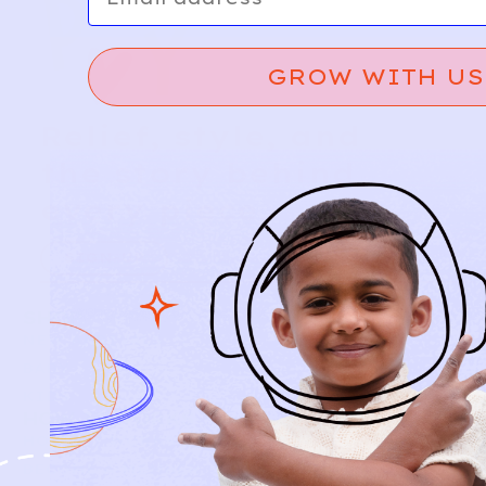
GROW WITH US
Relief, style, and
the story behind
every piece.
SIGN-UP
SHOP
NEW ARRIVALS
BABY
KIDS
HOW IT WORKS
HOW P♥︎Y WORKS
BECOME A MEMBER