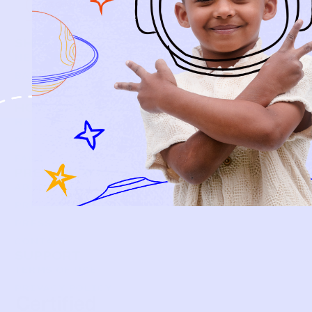
SIGN-UP
SHOP
NEW ARRIVALS
BABY
KIDS
HOW IT WORKS
HOW P♥︎Y WORKS
BECOME A MEMBER
FAQS
PRELOVE YOU
ABOUT US
PRELOVE YOU POST
PRESS
CONTACT
SUPPORT
TERMS OF USE
PRIVACY POLICY