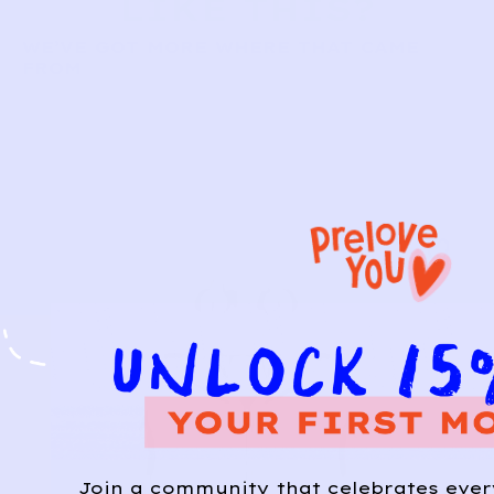
LIKE THIS?
WE’VE GOT MORE WHERE THAT CAME
FROM
Join a community that celebrates eve