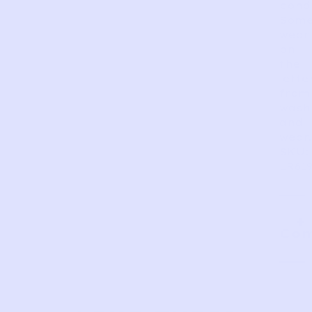
condi
Som
wear
on
the
lette
from
wash
and
wear.
SKU:
LR61
Com