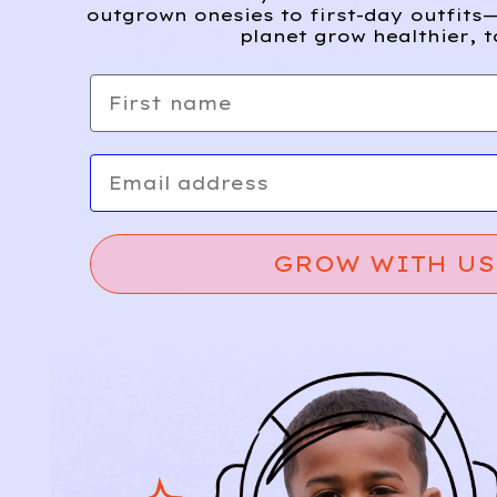
outgrown onesies to first-day outfits—
planet grow healthier, t
First name
Email
GROW WITH US
Relief, style, and
the story behind
every piece.