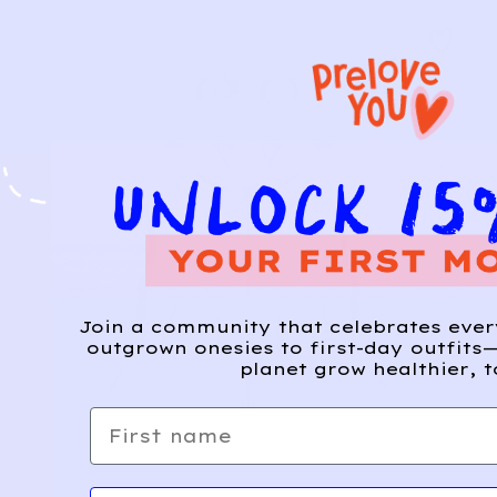
Join a community that celebrates eve
outgrown onesies to first-day outfits—
planet grow healthier, t
First name
Email