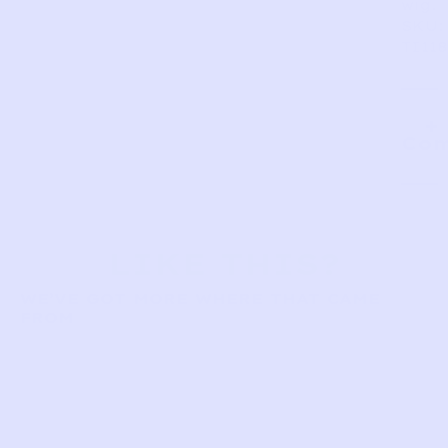
wig.
SKU:
TI118
Com
LIKE THIS?
WE’VE GOT MORE WHERE THAT CAME
FROM