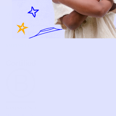
BECOME A MEMBER
FAQS
PRELOVE YOU
ABOUT US
PRELOVE YOU POST
PRESS
CONTACT
SUPPORT
TERMS OF USE
PRIVACY POLICY
FOLLOW US