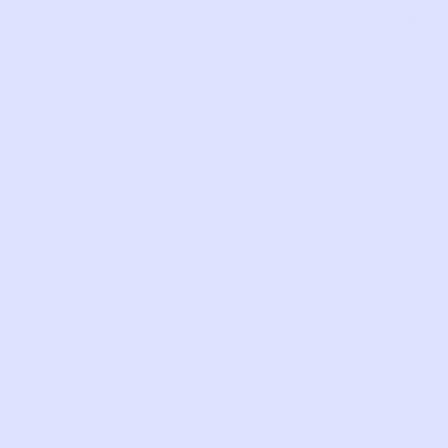
CAR
This piece has
to tell
TYPE
GEOR
WASH
BRAND
RELI
| MUL
FIRST
DATE 
NAME
This piece ha