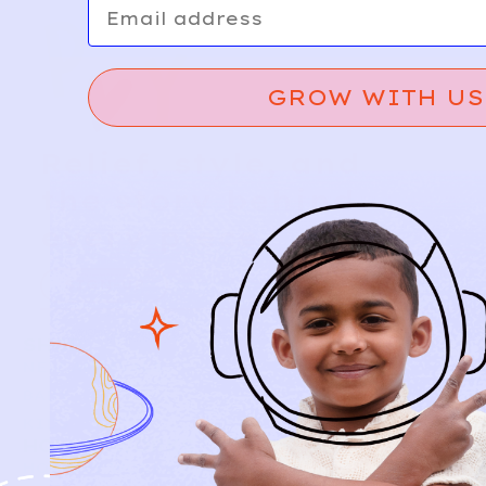
GROW WITH US
Relief, style, and
the story behind
every piece.
SIGN-UP
SHOP
NEW ARRIVALS
BABY
KIDS
HOW IT WORKS
HOW P♥︎Y WORKS