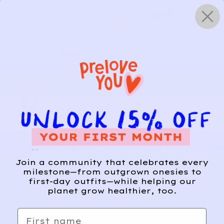
Skip
0
to
content
HOW IT WORKS
Get Started
Relief, style, and
Join a community that celebrates every
the story behind
milestone—from outgrown onesies to
first-day outfits—while helping our
every piece.
planet grow healthier, too.
SIGN-UP
First name