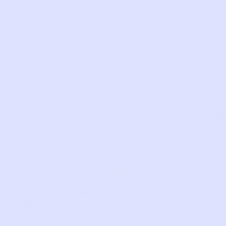
pillin
from
wash
and
wear.
SKU:
YQ49
Com
LIKE THIS?
WE’VE GOT MORE WHERE THAT CAME
FROM