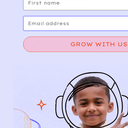
Email
GROW WITH US
Relief, style, and
the story behind
every piece.
SIGN-UP
SHOP
NEW ARRIVALS