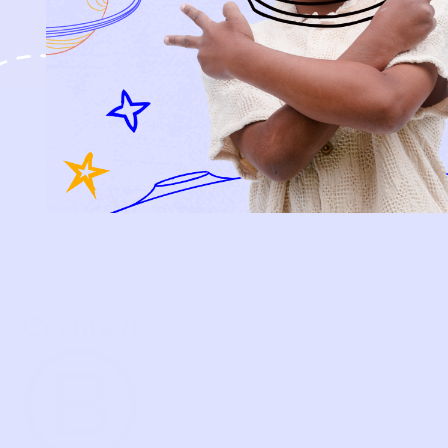
BABY
KIDS
HOW IT WORKS
HOW P♥︎Y WORKS
BECOME A MEMBER
FAQS
PRELOVE YOU
ABOUT US
PRELOVE YOU POST
PRESS
CONTACT
SUPPORT
TERMS OF USE
PRIVACY POLICY