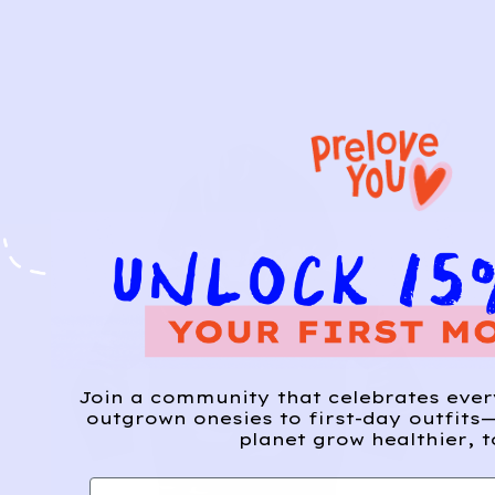
Join a community that celebrates eve
outgrown onesies to first-day outfits—
planet grow healthier, t
First name