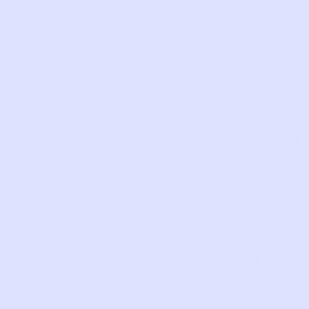
both
shoul
Sust
made
SKU:
NW98
Com
LIKE THIS?
WE’VE GOT MORE WHERE THAT CAME
FROM