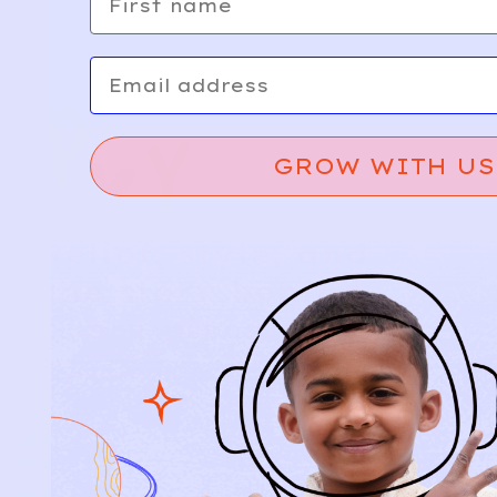
Email
GROW WITH US
Relief, style, and
the story behind
every piece.
SIGN-UP
SHOP
NEW ARRIVALS
BABY