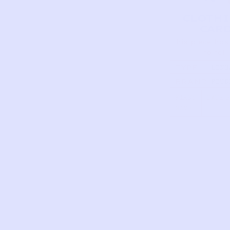
CLOTH
CAR
This piece has
to tell
TYPE
LONG
SLEE
BRAND
POUD
TUNIC
ORGA
OCHR
FIRST
DATE 
NAME