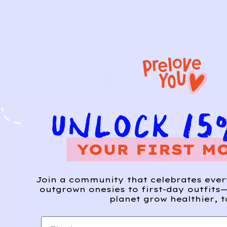
Join a community that celebrates eve
outgrown onesies to first-day outfits—
planet grow healthier, t
First name