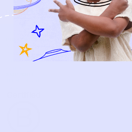
KIDS
HOW IT WORKS
HOW P♥︎Y WORKS
BECOME A MEMBER
FAQS
PRELOVE YOU
ABOUT US
PRELOVE YOU POST
PRESS
CONTACT
SUPPORT
TERMS OF USE
PRIVACY POLICY