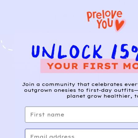
Join a community that celebrates eve
outgrown onesies to first-day outfits—
planet grow healthier, t
First name
Email