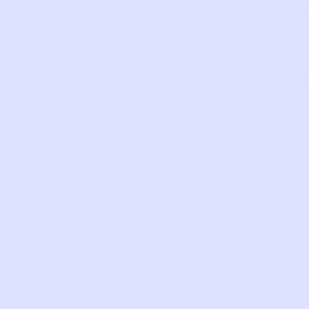
ZD29
Com
LIKE THIS?
WE’VE GOT MORE WHERE THAT CAME
FROM