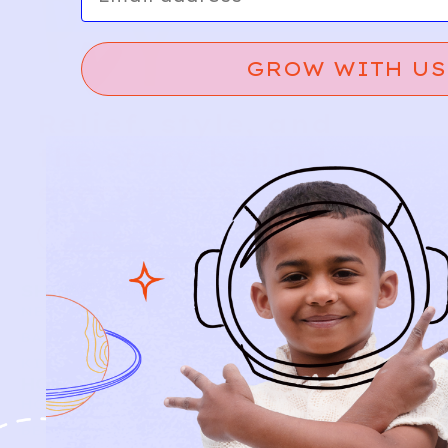
GROW WITH US
Relief, style, and
the story behind
every piece.
SIGN-UP
SHOP
NEW ARRIVALS
BABY
KIDS
HOW IT WORKS
HOW P♥︎Y WORKS
BECOME A MEMBER