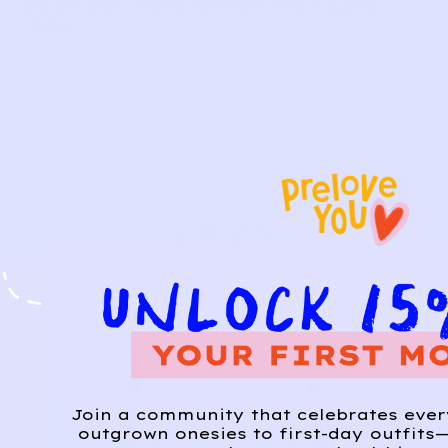
WE’VE GOT MORE WHERE THAT CAME
FROM
Join a community that celebrates eve
outgrown onesies to first-day outfits—