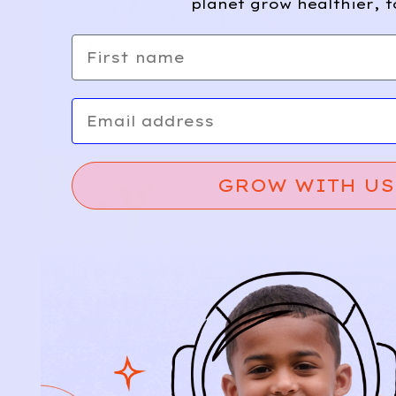
planet grow healthier, t
First name
Email
GROW WITH US
Relief, style, and
the story behind
every piece.
SIGN-UP