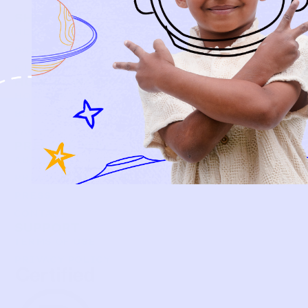
SHOP
NEW ARRIVALS
BABY
KIDS
HOW IT WORKS
HOW P♥︎Y WORKS
BECOME A MEMBER
FAQS
PRELOVE YOU
ABOUT US
PRELOVE YOU POST
PRESS
CONTACT
SUPPORT
TERMS OF USE
PRIVACY POLICY