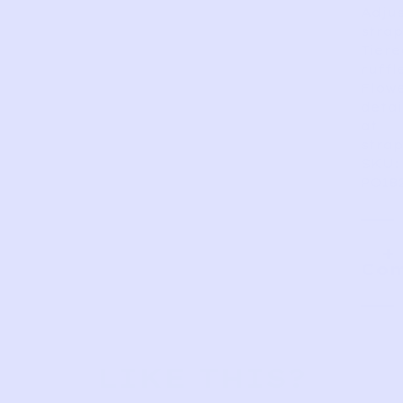
Adju
strap
Tiere
ruffl
Flow
detai
at
strap
SKU:
PO18
Com
LIKE THIS?