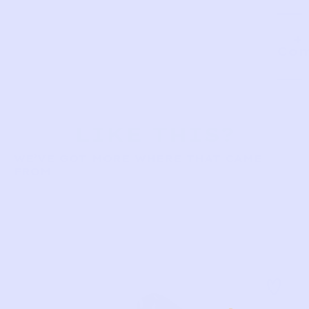
Com
LIKE THIS?
WE’VE GOT MORE WHERE THAT CAME
FROM