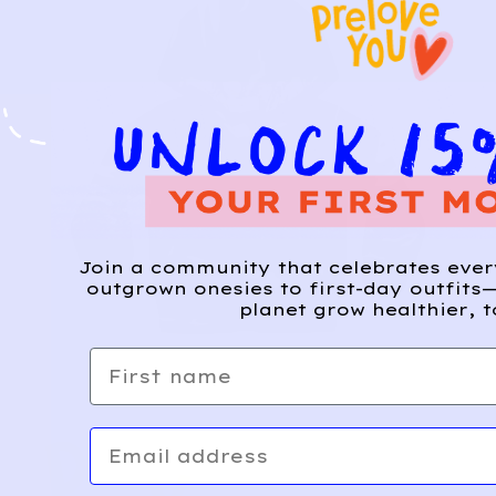
Join a community that celebrates eve
outgrown onesies to first-day outfits—
planet grow healthier, t
First name
Email