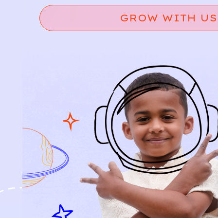
GROW WITH US
Relief, style, and
the story behind
every piece.
SIGN-UP
SHOP
NEW ARRIVALS
BABY
KIDS
HOW IT WORKS
HOW P♥︎Y WORKS
BECOME A MEMBER
FAQS
PRELOVE YOU