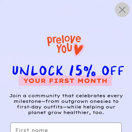
Skip
0
to
content
HOW IT WORKS
Get Started
Relief, style, and
Join a community that celebrates every
the story behind
milestone—from outgrown onesies to
first-day outfits—while helping our
every piece.
planet grow healthier, too.
SIGN-UP
First name