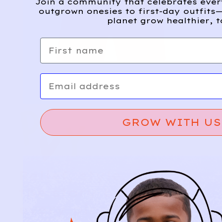
Join a community that celebrates eve
outgrown onesies to first-day outfits—
planet grow healthier, t
First name
Email
GROW WITH US
Relief, style, and
the story behind
every piece.