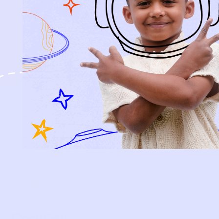
SIGN-UP
SHOP
NEW ARRIVALS
BABY
KIDS
HOW IT WORKS
HOW P♥︎Y WORKS
BECOME A MEMBER
FAQS
PRELOVE YOU
ABOUT US
PRELOVE YOU POST
PRESS
CONTACT
SUPPORT
TERMS OF USE
PRIVACY POLICY