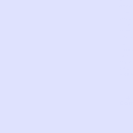
deco
bow.
Laye
tulle
trim
unde
hem.
Flow
twirl
style
SKU:
HX83
Com