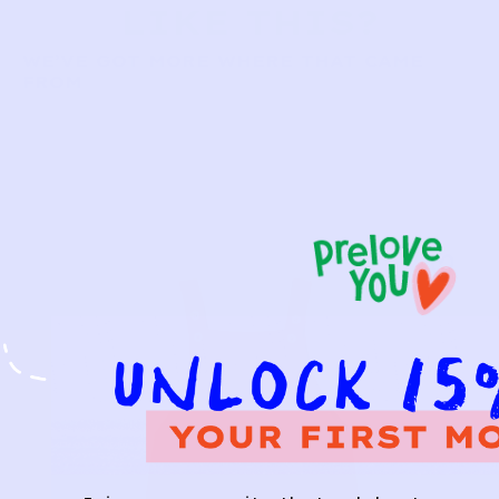
LIKE THIS?
WE’VE GOT MORE WHERE THAT CAME
FROM