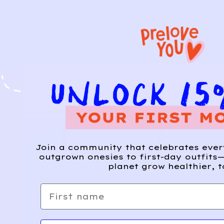
Join a community that celebrates eve
outgrown onesies to first-day outfits—
planet grow healthier, t
First name
Email