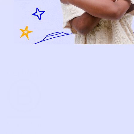
BECOME A MEMBER
FAQS
PRELOVE YOU
ABOUT US
PRELOVE YOU POST
PRESS
CONTACT
SUPPORT
TERMS OF USE
PRIVACY POLICY
FOLLOW US