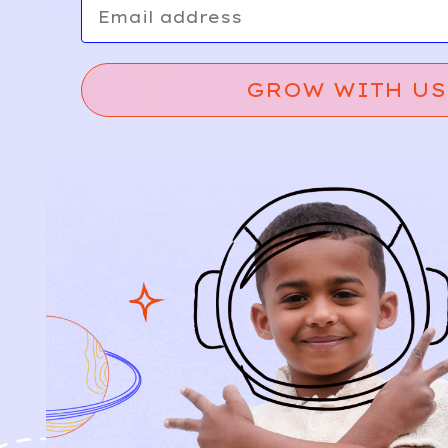
GROW WITH US
Relief, style, and
the story behind
every piece.
SIGN-UP
SHOP
NEW ARRIVALS
BABY
KIDS
HOW IT WORKS
HOW P♥︎Y WORKS