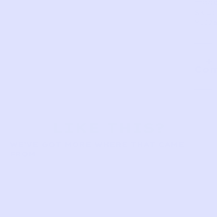
made
SKU:
YL126
Com
LIKE THIS?
WE’VE GOT MORE WHERE THAT CAME
FROM