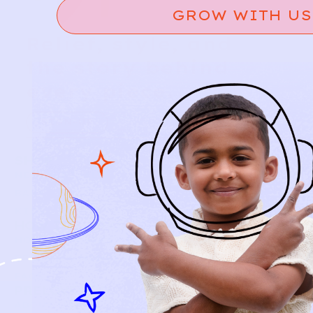
GROW WITH US
Relief, style, and
the story behind
every piece.
SIGN-UP
SHOP
NEW ARRIVALS
BABY
KIDS
HOW IT WORKS
HOW P♥︎Y WORKS
BECOME A MEMBER
FAQS
PRELOVE YOU
ABOUT US