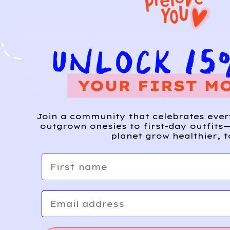
Join a community that celebrates eve
outgrown onesies to first-day outfits—
planet grow healthier, t
First name
Email