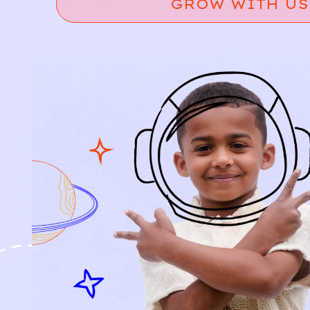
GROW WITH US
Relief, style, and
the story behind
every piece.
SIGN-UP
SHOP
NEW ARRIVALS
BABY
KIDS
HOW IT WORKS
HOW P♥︎Y WORKS
BECOME A MEMBER
FAQS
PRELOVE YOU
ABOUT US
PRELOVE YOU POST