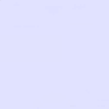
Skip
0
to
content
HOW IT WORKS
Get Started
NI
Trac
12m