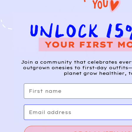
Join a community that celebrates eve
outgrown onesies to first-day outfits—
planet grow healthier, t
First name
Email