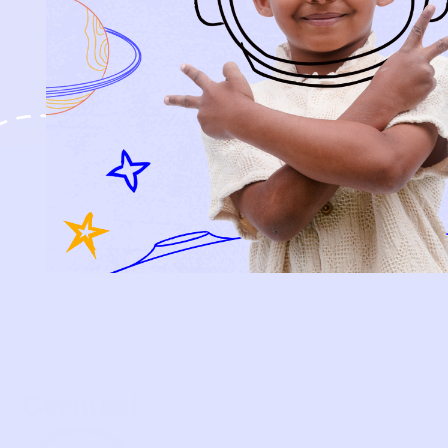
SHOP
NEW ARRIVALS
BABY
KIDS
HOW IT WORKS
HOW P♥︎Y WORKS
BECOME A MEMBER
FAQS
PRELOVE YOU
ABOUT US
PRELOVE YOU POST
PRESS
CONTACT
SUPPORT
TERMS OF USE
PRIVACY POLICY