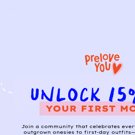
WE’VE GOT MORE WHERE THAT CAME
FROM
Join a community that celebrates eve
outgrown onesies to first-day outfits—