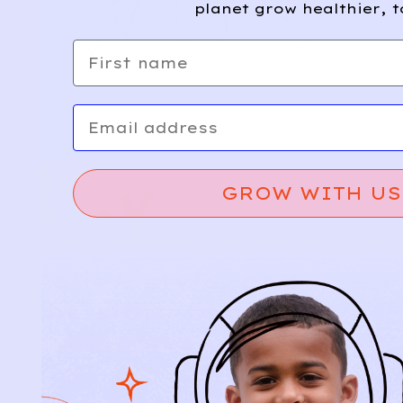
planet grow healthier, t
First name
Email
GROW WITH US
Relief, style, and
the story behind
every piece.
SIGN-UP