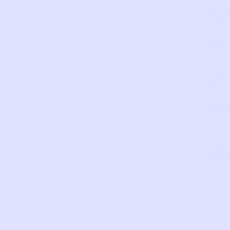
wash
and
wear.
Tiny
pull
on
the
back
SKU:
KG36
Com
LIKE THIS?