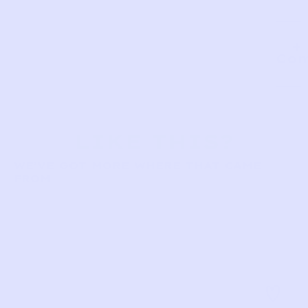
Com
LIKE THIS?
WE’VE GOT MORE WHERE THAT CAME
FROM