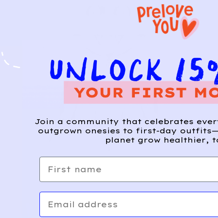
Join a community that celebrates eve
outgrown onesies to first-day outfits—
planet grow healthier, t
First name
Email