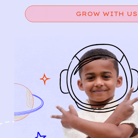
GROW WITH US
Relief, style, and
the story behind
every piece.
SIGN-UP
SHOP
NEW ARRIVALS
BABY
KIDS
HOW IT WORKS
HOW P♥︎Y WORKS
BECOME A MEMBER
FAQS
PRELOVE YOU