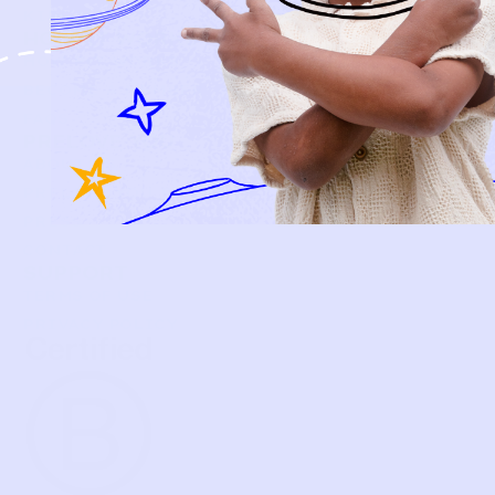
KIDS
HOW IT WORKS
HOW P♥︎Y WORKS
BECOME A MEMBER
FAQS
PRELOVE YOU
ABOUT US
PRELOVE YOU POST
PRESS
CONTACT
SUPPORT
TERMS OF USE
PRIVACY POLICY