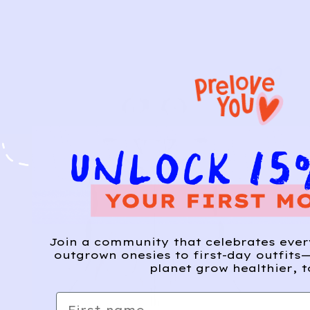
Join a community that celebrates eve
outgrown onesies to first-day outfits—
planet grow healthier, t
First name