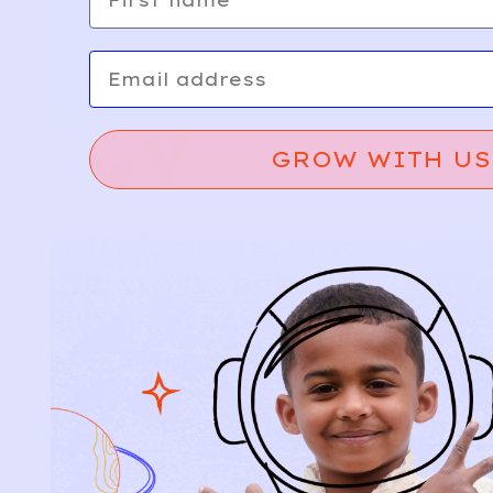
Email
GROW WITH US
Relief, style, and
the story behind
every piece.
SIGN-UP
SHOP
NEW ARRIVALS
BABY