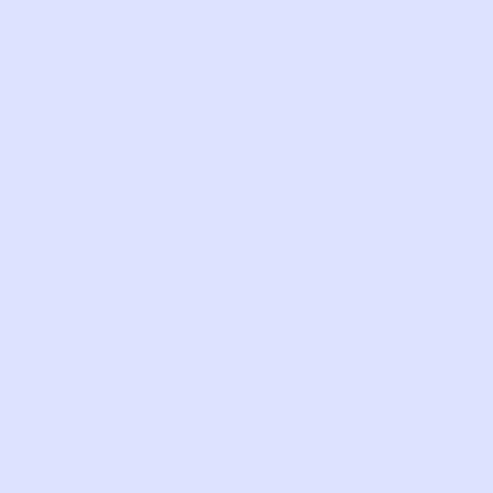
closu
at
legs.
Eco.
SKU:
AV74
Com
LIKE THIS?
WE’VE GOT MORE WHERE THAT CAME
FROM