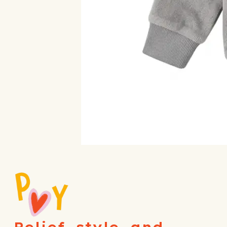
Relief, style, and