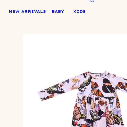
Skip
to
NEW ARRIVALS
BABY
KIDS
content