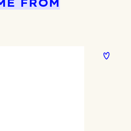
ME FROM