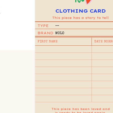
CLOTHING CARD
This piece has a story to tell
TYPE
—
BRAND
MOLO
FIRST NAME
DATE BORR
This piece has been loved and
is ready to be loved again.