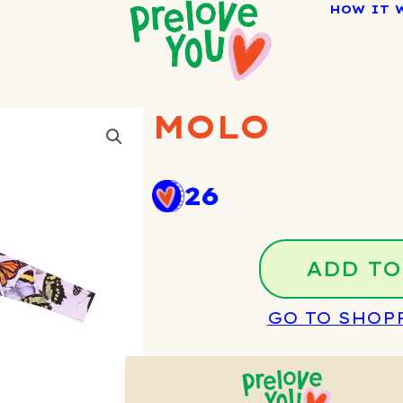
HOW IT 
MOLO
26
ADD TO
GO TO SHOP