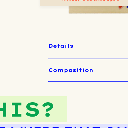
Details
Composition
HIS?