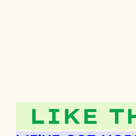
LIKE T