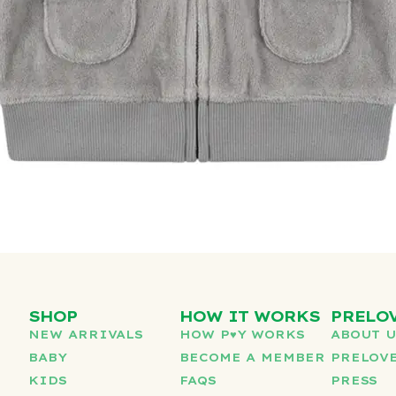
SHOP
HOW IT WORKS
PRELO
NEW ARRIVALS
HOW P♥︎Y WORKS
ABOUT 
BABY
BECOME A MEMBER
PRELOVE
KIDS
FAQS
PRESS