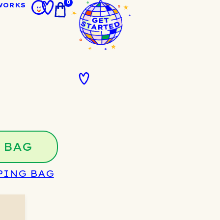
0
WORKS
 BAG
PING BAG