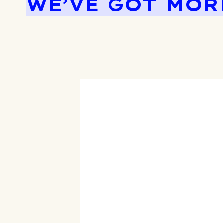
WE’VE GOT MOR