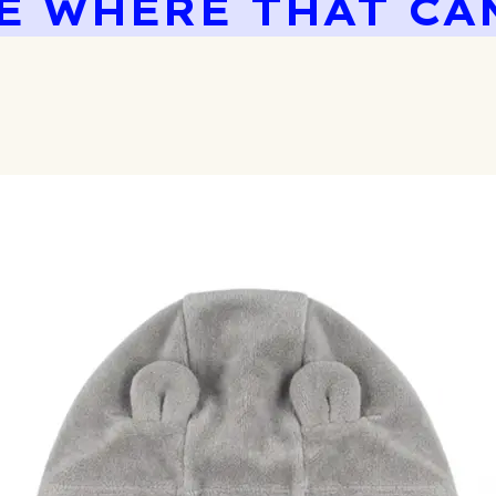
E WHERE THAT CA