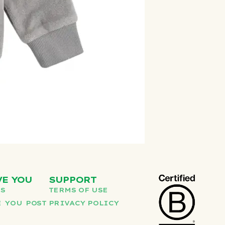
VE YOU
SUPPORT
US
TERMS OF USE
 YOU POST
PRIVACY POLICY