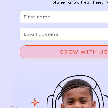
planet grow healthier, t
First name
Email
GROW WITH US
Relief, style, and
the story behind
every piece.
SIGN-UP