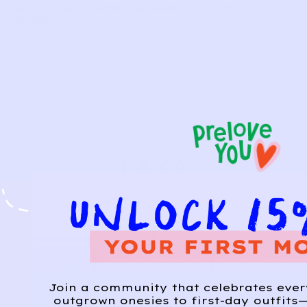
WE’VE GOT MORE WHERE THAT CAME
FROM
Join a community that celebrates eve
outgrown onesies to first-day outfits—