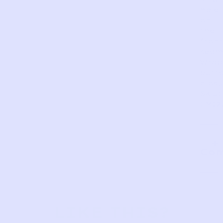
hole
on
the
front
seam
Wrap
butt
closu
SKU:
EM12
Com
LIKE THIS?