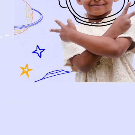
SHOP
NEW ARRIVALS
BABY
KIDS
HOW IT WORKS
HOW P♥︎Y WORKS
BECOME A MEMBER
FAQS
PRELOVE YOU
ABOUT US
PRELOVE YOU POST
PRESS
CONTACT
SUPPORT
TERMS OF USE
PRIVACY POLICY