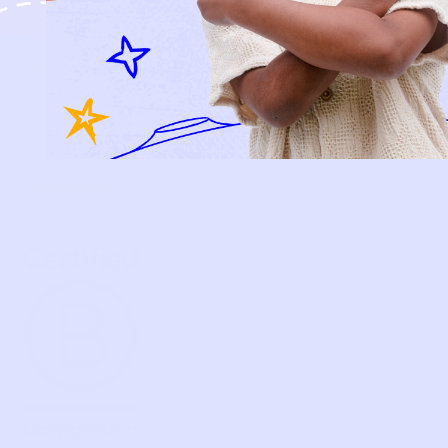
BECOME A MEMBER
FAQS
PRELOVE YOU
ABOUT US
PRELOVE YOU POST
PRESS
CONTACT
SUPPORT
TERMS OF USE
PRIVACY POLICY