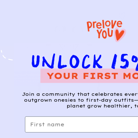
Join a community that celebrates eve
outgrown onesies to first-day outfits—
planet grow healthier, t
First name