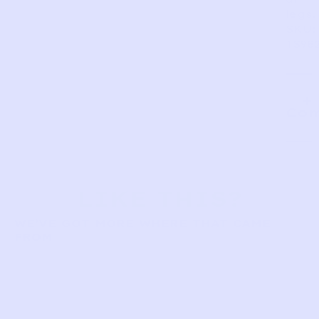
legs.
SKU:
TS98
Com
LIKE THIS?
WE’VE GOT MORE WHERE THAT CAME
FROM