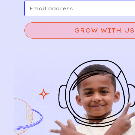
Email
GROW WITH US
Relief, style, and
the story behind
every piece.
SIGN-UP
SHOP
NEW ARRIVALS
BABY
KIDS
HOW IT WORKS
HOW P♥︎Y WORKS