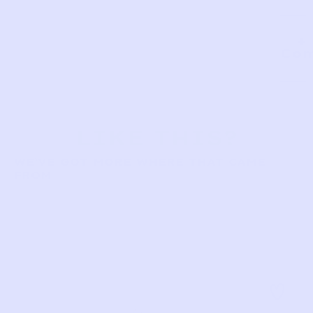
Com
LIKE THIS?
WE’VE GOT MORE WHERE THAT CAME
FROM