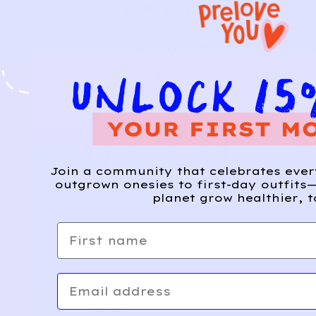
Join a community that celebrates eve
outgrown onesies to first-day outfits—
planet grow healthier, t
First name
Email