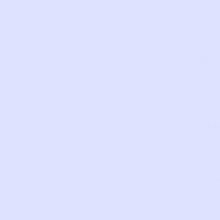
again.
AS
VERY
EXCELLEN
GOOD
FAIR
PERFECT
GOOD
IS
Det
Excel
worn
condi
Faux
pock
detai
SKU:
MH67