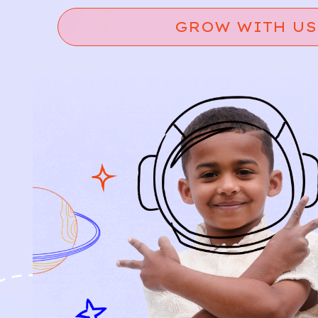
GROW WITH US
Relief, style, and
the story behind
every piece.
SIGN-UP
SHOP
NEW ARRIVALS
BABY
KIDS
HOW IT WORKS
HOW P♥︎Y WORKS
BECOME A MEMBER
FAQS
PRELOVE YOU