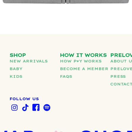
SHOP
HOW IT WORKS
PRELO
NEW ARRIVALS
HOW P♥︎Y WORKS
ABOUT 
BABY
BECOME A MEMBER
PRELOVE
KIDS
FAQS
PRESS
CONTAC
FOLLOW US
I
T
I
S
n
i
c
p
s
k
o
o
t
t
n
t