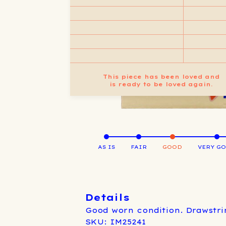
This piece has been loved and
is ready to be loved again.
AS IS
FAIR
GOOD
VERY G
Details
Good worn condition. Drawstri
SKU: IM25241