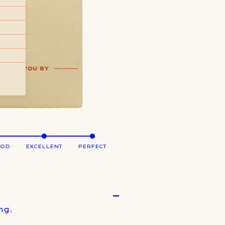
OOD
EXCELLENT
PERFECT
ng.