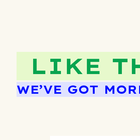
LIKE T
WE’VE GOT MOR