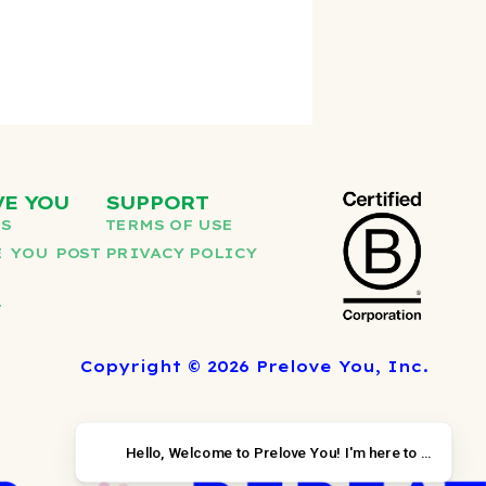
VE YOU
SUPPORT
US
TERMS OF USE
 YOU POST
PRIVACY POLICY
T
Copyright © 2026 Prelove You, Inc.
Hello