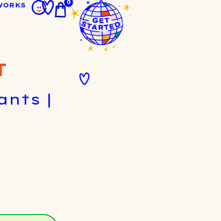
0
WORKS
T
nts |