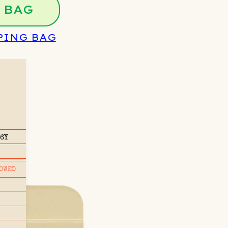
 BAG
PING BAG
/6Y
OWED