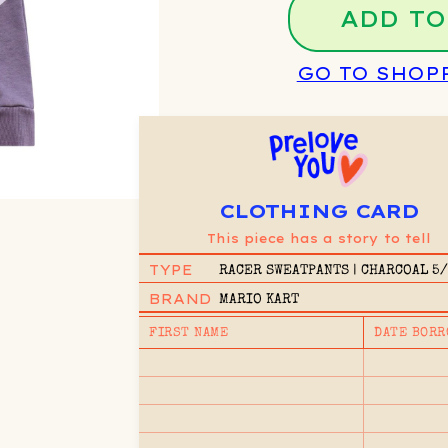
ADD TO
GO TO SHOP
CLOTHING CARD
This piece has a story to tell
TYPE
RACER SWEATPANTS | CHARCOAL 5
BRAND
MARIO KART
FIRST NAME
DATE BORR