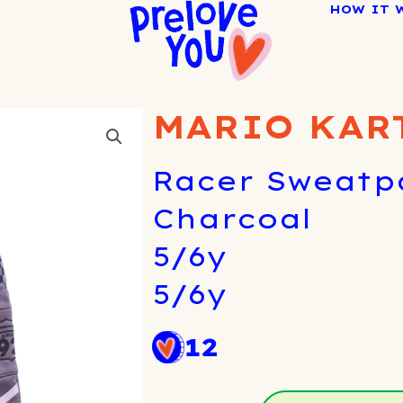
HOW IT 
MARIO KAR
Racer Sweatpa
Charcoal
5/6y
5/6y
12