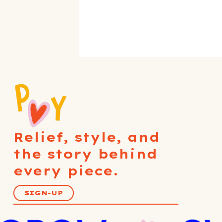
Relief, style, and
the story behind
every piece.
SIGN-UP