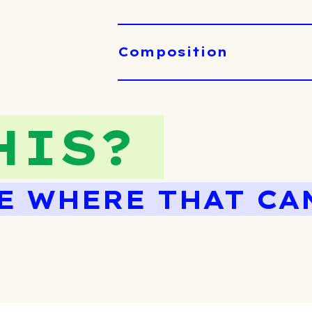
Composition
HIS?
E WHERE THAT CA