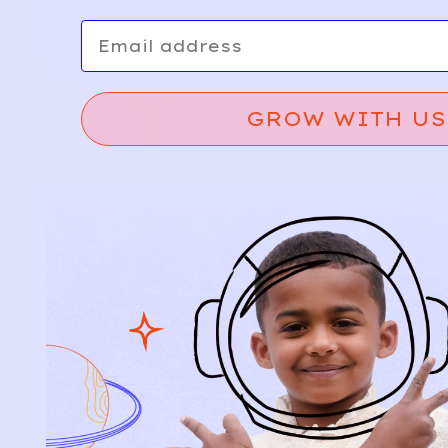
Email
GROW WITH US
Relief, style, and
the story behind
every piece.
SIGN-UP
SHOP
NEW ARRIVALS
BABY
KIDS