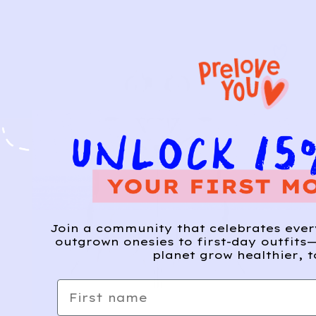
Join a community that celebrates eve
outgrown onesies to first-day outfits—
planet grow healthier, t
First name