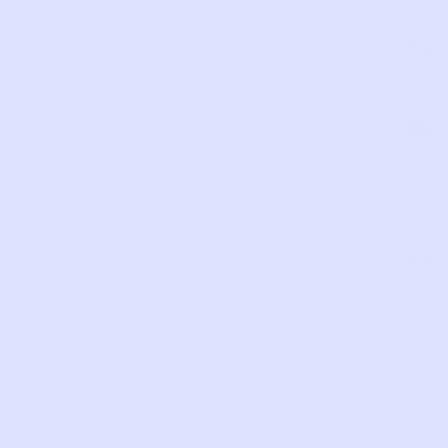
again.
AS
VERY
EXCELLEN
GOOD
FAIR
PERFECT
GOOD
IS
Det
Fair
worn
condi
Side-
zip
closu
and
tie