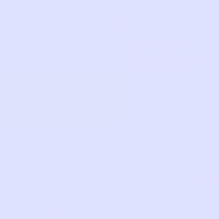
Skip
0
to
content
HOW IT WORKS
Get Started
MA
Spa
Sne