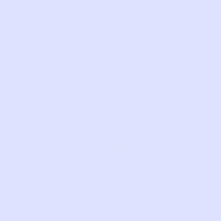
closu
Hand
made
SKU:
OQ62
Com
LIKE THIS?
WE’VE GOT MORE WHERE THAT CAME
FROM