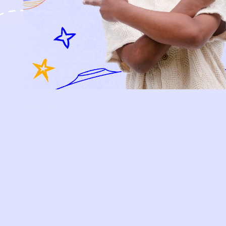
HOW IT WORKS
HOW P♥︎Y WORKS
BECOME A MEMBER
FAQS
PRELOVE YOU
ABOUT US
PRELOVE YOU POST
PRESS
CONTACT
SUPPORT
TERMS OF USE
PRIVACY POLICY