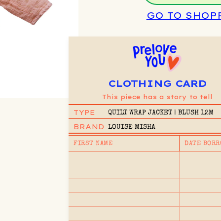
GO TO SHOP
CLOTHING CARD
This piece has a story to tell
TYPE
QUILT WRAP JACKET | BLUSH 12M
BRAND
LOUISE MISHA
FIRST NAME
DATE BORR