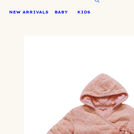
Skip
to
NEW ARRIVALS
BABY
KIDS
content