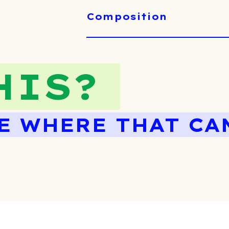
Composition
HIS?
E WHERE THAT CA