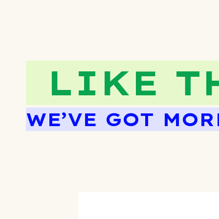
LIKE T
WE’VE GOT MOR