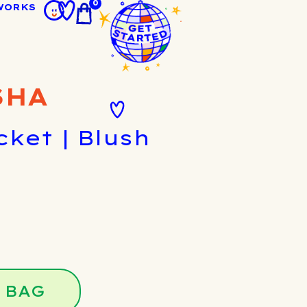
0
WORKS
SHA
cket | Blush
 BAG