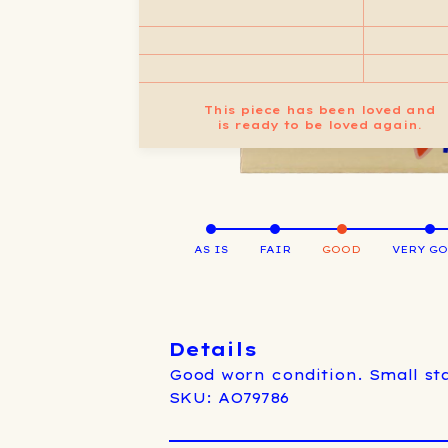
This piece has been loved and
is ready to be loved again.
AS IS
FAIR
GOOD
VERY G
Details
Good worn condition. Small sta
SKU: AO79786