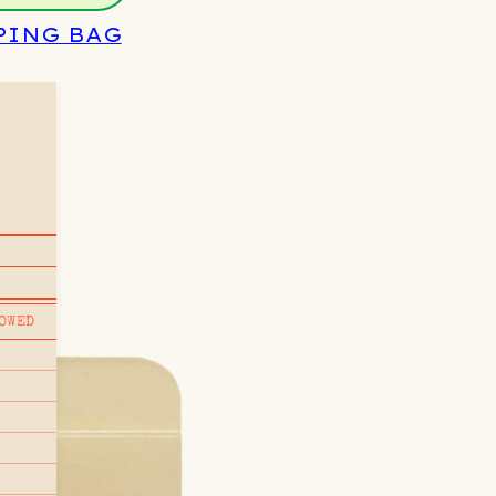
PING BAG
OWED