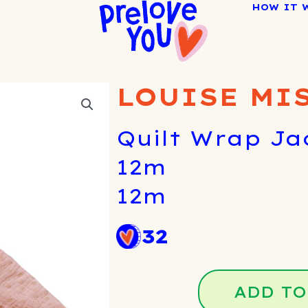
HOW IT 
LOUISE MI
Quilt Wrap Ja
12m
12m
32
ADD TO