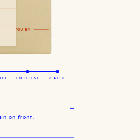
OOD
EXCELLENT
PERFECT
in on front.