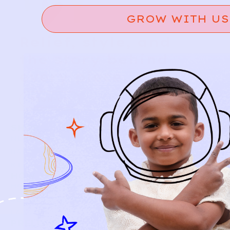
GROW WITH US
Relief, style, and
the story behind
every piece.
SIGN-UP
SHOP
NEW ARRIVALS
BABY
KIDS
HOW IT WORKS
HOW P♥︎Y WORKS
BECOME A MEMBER
FAQS
PRELOVE YOU