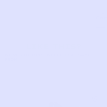
Com
LIKE THIS?
WE’VE GOT MORE WHERE THAT CAME
FROM