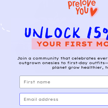
Join a community that celebrates eve
outgrown onesies to first-day outfits—
planet grow healthier, t
First name
Email